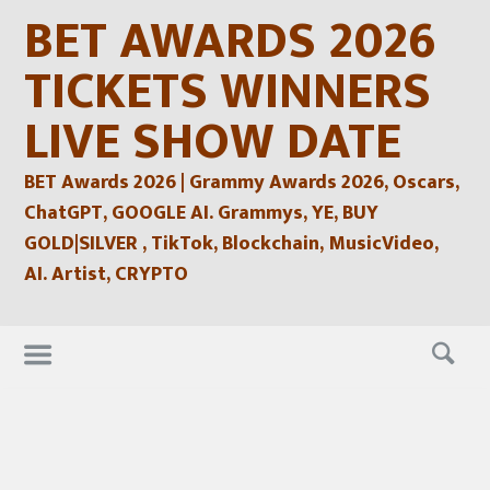
Skip
BET AWARDS 2026
to
content
TICKETS WINNERS
LIVE SHOW DATE
BET Awards 2026 | Grammy Awards 2026, Oscars,
ChatGPT, GOOGLE AI. Grammys, YE, BUY
GOLD|SILVER , TikTok, Blockchain, MusicVideo,
AI. Artist, CRYPTO
Skip
to
content