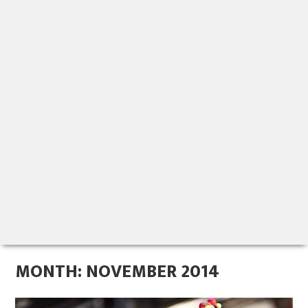
MONTH:
NOVEMBER 2014