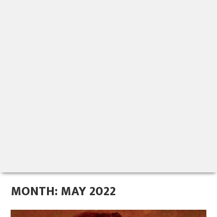
MONTH:
MAY 2022