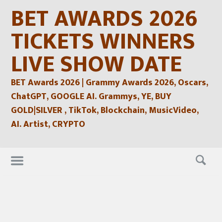
Skip
BET AWARDS 2026
to
content
TICKETS WINNERS
LIVE SHOW DATE
BET Awards 2026 | Grammy Awards 2026, Oscars,
ChatGPT, GOOGLE AI. Grammys, YE, BUY
GOLD|SILVER , TikTok, Blockchain, MusicVideo,
AI. Artist, CRYPTO
Skip
to
content