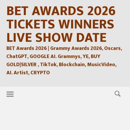
Skip
BET AWARDS 2026
to
content
TICKETS WINNERS
LIVE SHOW DATE
BET Awards 2026 | Grammy Awards 2026, Oscars,
ChatGPT, GOOGLE AI. Grammys, YE, BUY
GOLD|SILVER , TikTok, Blockchain, MusicVideo,
AI. Artist, CRYPTO
Skip
to
content