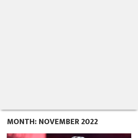
MONTH:
NOVEMBER 2022