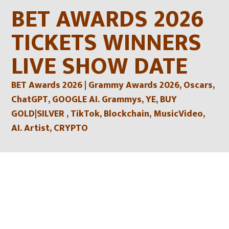
Skip
BET AWARDS 2026
to
content
TICKETS WINNERS
LIVE SHOW DATE
BET Awards 2026 | Grammy Awards 2026, Oscars,
ChatGPT, GOOGLE AI. Grammys, YE, BUY
GOLD|SILVER , TikTok, Blockchain, MusicVideo,
AI. Artist, CRYPTO