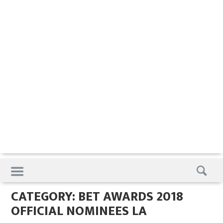
Skip
to
content
CATEGORY:
BET AWARDS 2018
OFFICIAL NOMINEES LA