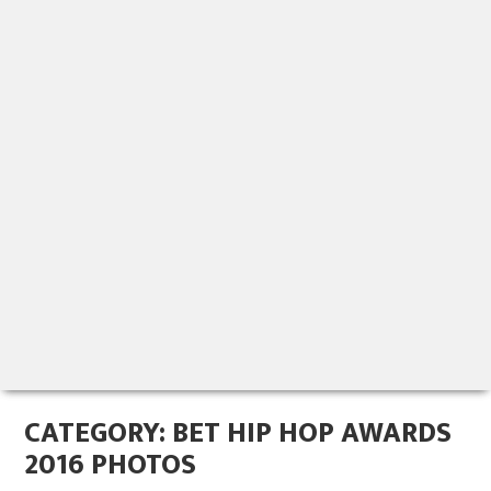
CATEGORY:
BET HIP HOP AWARDS
2016 PHOTOS