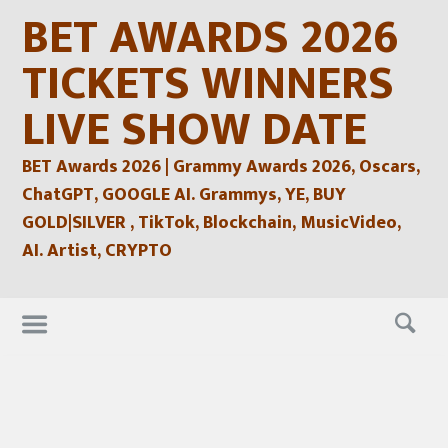
Skip
BET AWARDS 2026
to
content
TICKETS WINNERS
LIVE SHOW DATE
BET Awards 2026 | Grammy Awards 2026, Oscars,
ChatGPT, GOOGLE AI. Grammys, YE, BUY
GOLD|SILVER , TikTok, Blockchain, MusicVideo,
AI. Artist, CRYPTO
Skip
to
content