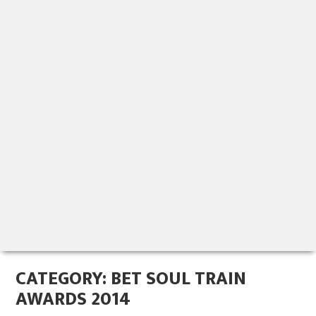
CATEGORY:
BET SOUL TRAIN
AWARDS 2014