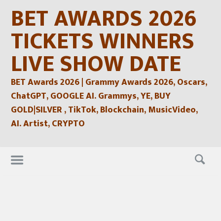
Skip
BET AWARDS 2026
to
content
TICKETS WINNERS
LIVE SHOW DATE
BET Awards 2026 | Grammy Awards 2026, Oscars,
ChatGPT, GOOGLE AI. Grammys, YE, BUY
GOLD|SILVER , TikTok, Blockchain, MusicVideo,
AI. Artist, CRYPTO
Skip
to
content