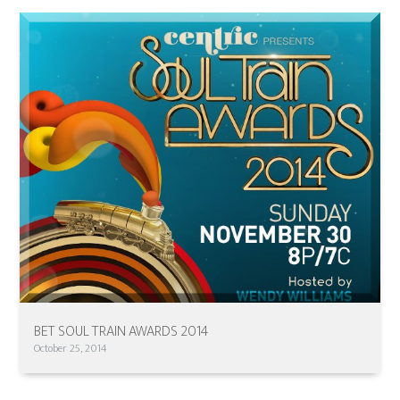
BET SOUL TRAIN AWARDS 2014
October 25, 2014