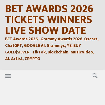
Skip
BET AWARDS 2026
to
content
TICKETS WINNERS
LIVE SHOW DATE
BET Awards 2026 | Grammy Awards 2026, Oscars,
ChatGPT, GOOGLE AI. Grammys, YE, BUY
GOLD|SILVER , TikTok, Blockchain, MusicVideo,
AI. Artist, CRYPTO
Skip
to
content