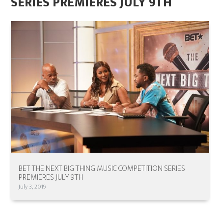
SERIES PREMIERES JULY 9TH
BET THE NEXT BIG THING MUSIC COMPETITION SERIES
PREMIERES JULY 9TH
July 3, 2019