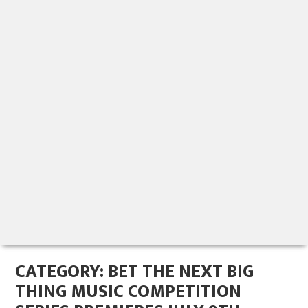
CATEGORY:
BET THE NEXT BIG
THING MUSIC COMPETITION