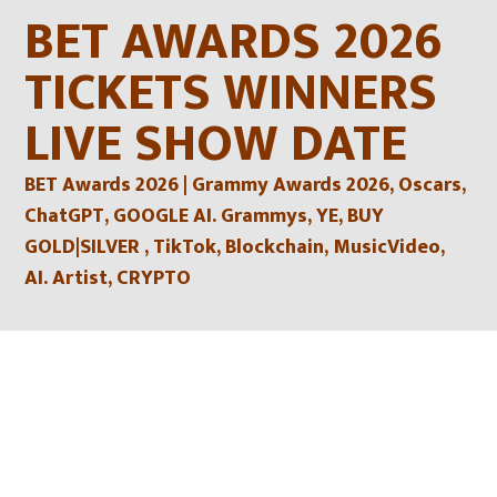
Skip
BET AWARDS 2026
to
content
TICKETS WINNERS
LIVE SHOW DATE
BET Awards 2026 | Grammy Awards 2026, Oscars,
ChatGPT, GOOGLE AI. Grammys, YE, BUY
GOLD|SILVER , TikTok, Blockchain, MusicVideo,
AI. Artist, CRYPTO