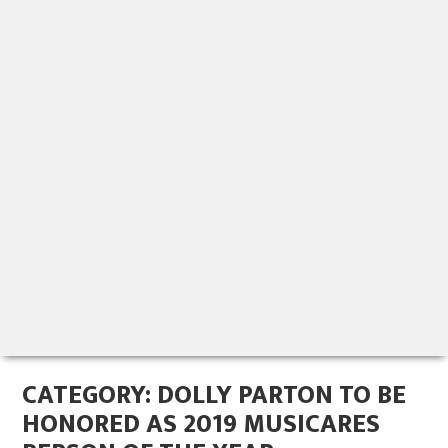
CATEGORY:
DOLLY PARTON TO BE
HONORED AS 2019 MUSICARES