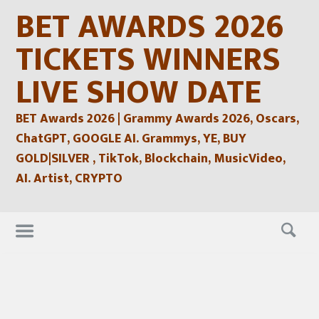
Skip
BET AWARDS 2026
to
content
TICKETS WINNERS
LIVE SHOW DATE
BET Awards 2026 | Grammy Awards 2026, Oscars,
ChatGPT, GOOGLE AI. Grammys, YE, BUY
GOLD|SILVER , TikTok, Blockchain, MusicVideo,
AI. Artist, CRYPTO
Skip
to
content