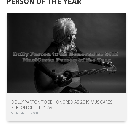
PERSON OF THE YEAR
DOLLY PARTON TO BE HONORED AS 2019 MUSICARES
PERSON OF THE YEAR
September 5, 2018