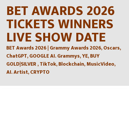
Skip
BET AWARDS 2026
to
content
TICKETS WINNERS
LIVE SHOW DATE
BET Awards 2026 | Grammy Awards 2026, Oscars,
ChatGPT, GOOGLE AI. Grammys, YE, BUY
GOLD|SILVER , TikTok, Blockchain, MusicVideo,
AI. Artist, CRYPTO