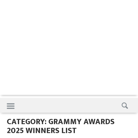
Skip
to
content
CATEGORY:
GRAMMY AWARDS
2025 WINNERS LIST