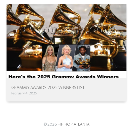
GRAMMY AWARDS 2025 WINNERS LIST
February 4, 2025
© 2026
HIP HOP ATLANTA