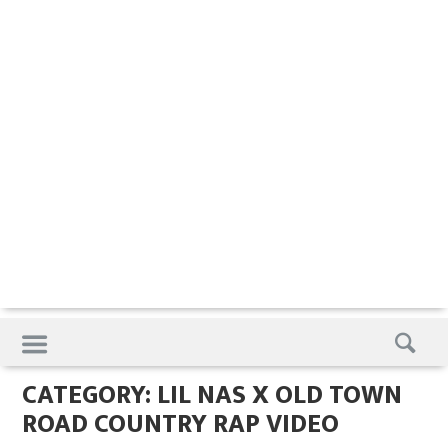
Skip
to
content
CATEGORY:
LIL NAS X OLD TOWN
ROAD COUNTRY RAP VIDEO