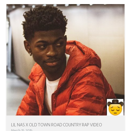
LIL NAS X OLD TOWN ROAD COUNTRY RAP VIDEO
March 16, 2019