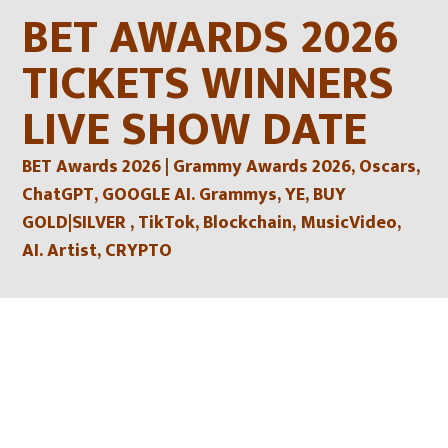
Skip
BET AWARDS 2026
to
content
TICKETS WINNERS
LIVE SHOW DATE
BET Awards 2026 | Grammy Awards 2026, Oscars,
ChatGPT, GOOGLE AI. Grammys, YE, BUY
GOLD|SILVER , TikTok, Blockchain, MusicVideo,
AI. Artist, CRYPTO