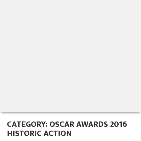
CATEGORY:
OSCAR AWARDS 2016
HISTORIC ACTION