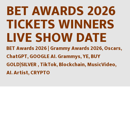
Skip
BET AWARDS 2026
to
content
TICKETS WINNERS
LIVE SHOW DATE
BET Awards 2026 | Grammy Awards 2026, Oscars,
ChatGPT, GOOGLE AI. Grammys, YE, BUY
GOLD|SILVER , TikTok, Blockchain, MusicVideo,
AI. Artist, CRYPTO