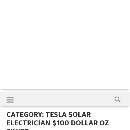
Skip
to
content
CATEGORY:
TESLA SOLAR
ELECTRICIAN $100 DOLLAR OZ