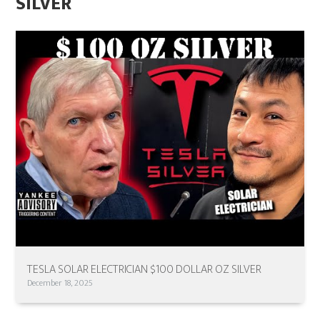
SILVER
TESLA SOLAR ELECTRICIAN $100 DOLLAR OZ SILVER
December 18, 2025