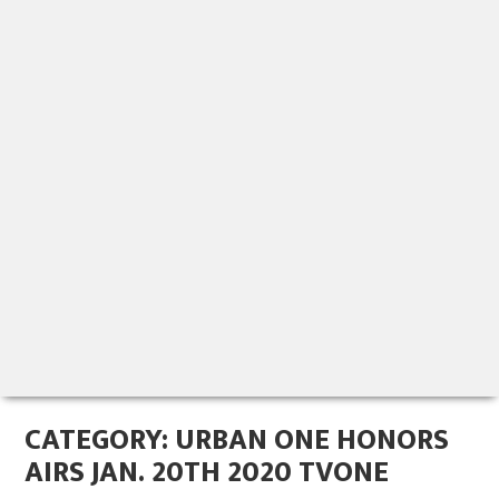
CATEGORY:
URBAN ONE HONORS
AIRS JAN. 20TH 2020 TVONE