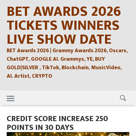
Skip
BET AWARDS 2026
to
content
TICKETS WINNERS
LIVE SHOW DATE
BET Awards 2026 | Grammy Awards 2026, Oscars,
ChatGPT, GOOGLE AI. Grammys, YE, BUY
GOLD|SILVER , TikTok, Blockchain, MusicVideo,
AI. Artist, CRYPTO
Skip
to
content
CREDIT SCORE INCREASE 250
POINTS IN 30 DAYS