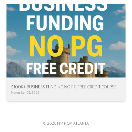
$100K+ BUSINESS FUNDING NO PG FREE CREDIT COURSE
November 28, 2025
© 2026
HIP HOP ATLANTA