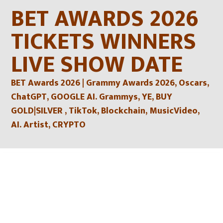
Skip
BET AWARDS 2026
to
content
TICKETS WINNERS
LIVE SHOW DATE
BET Awards 2026 | Grammy Awards 2026, Oscars,
ChatGPT, GOOGLE AI. Grammys, YE, BUY
GOLD|SILVER , TikTok, Blockchain, MusicVideo,
AI. Artist, CRYPTO