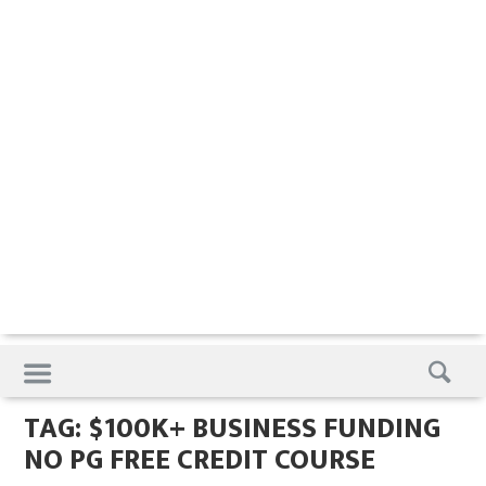
Skip
to
content
TAG:
$100K+ BUSINESS FUNDING
NO PG FREE CREDIT COURSE