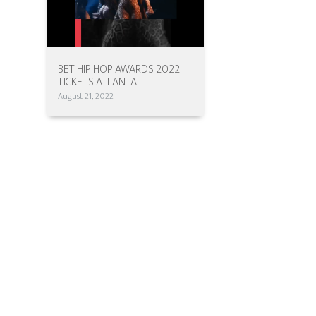
BET HIP HOP AWARDS 2022
TICKETS ATLANTA
August 21, 2022