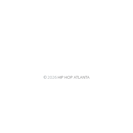
© 2026
HIP HOP ATLANTA