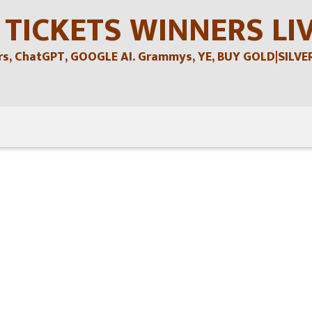
 TICKETS WINNERS LI
, ChatGPT, GOOGLE AI. Grammys, YE, BUY GOLD|SILVER , 