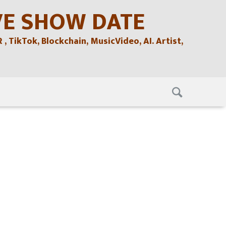
VE SHOW DATE
TikTok, Blockchain, MusicVideo, AI. Artist,