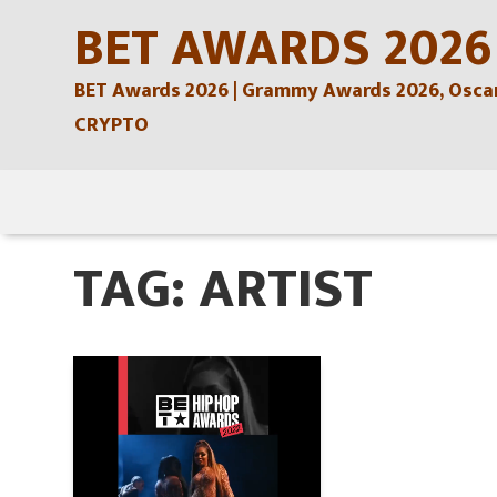
Skip
BET AWARDS 2026
to
BET Awards 2026 | Grammy Awards 2026, Oscars
content
CRYPTO
Skip
to
TAG:
ARTIST
content