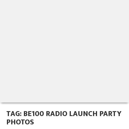
TAG:
BE100 RADIO LAUNCH PARTY
PHOTOS