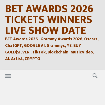
Skip
BET AWARDS 2026
to
content
TICKETS WINNERS
LIVE SHOW DATE
BET Awards 2026 | Grammy Awards 2026, Oscars,
ChatGPT, GOOGLE AI. Grammys, YE, BUY
GOLD|SILVER , TikTok, Blockchain, MusicVideo,
AI. Artist, CRYPTO
Skip
to
content