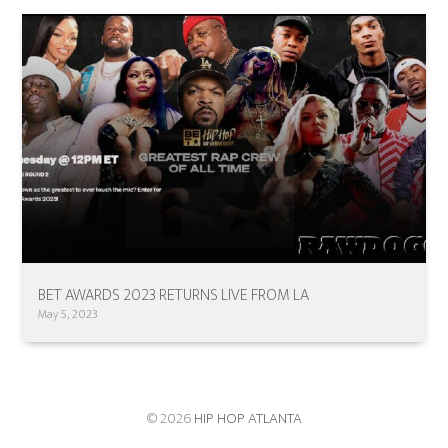
BET AWARDS 2023 RETURNS LIVE FROM LA
May 5, 2023
© 2026
HIP HOP ATLANTA