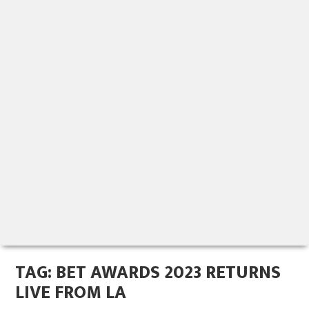
TAG:
BET AWARDS 2023 RETURNS
LIVE FROM LA