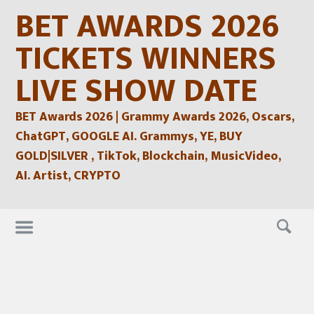
Skip
BET AWARDS 2026
to
content
TICKETS WINNERS
LIVE SHOW DATE
BET Awards 2026 | Grammy Awards 2026, Oscars,
ChatGPT, GOOGLE AI. Grammys, YE, BUY
GOLD|SILVER , TikTok, Blockchain, MusicVideo,
AI. Artist, CRYPTO
Skip
to
content