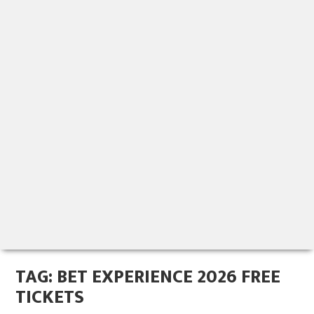
TAG:
BET EXPERIENCE 2026 FREE
TICKETS