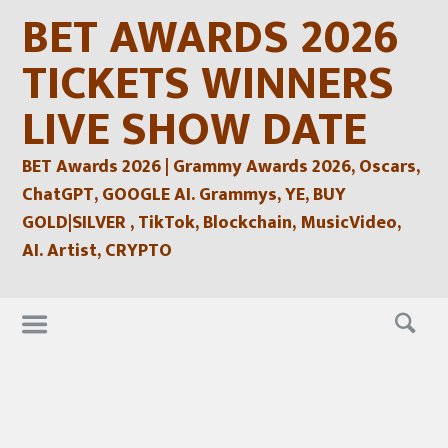
Skip
BET AWARDS 2026
to
content
TICKETS WINNERS
LIVE SHOW DATE
BET Awards 2026 | Grammy Awards 2026, Oscars,
ChatGPT, GOOGLE AI. Grammys, YE, BUY
GOLD|SILVER , TikTok, Blockchain, MusicVideo,
AI. Artist, CRYPTO
Skip
to
content