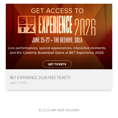
BET EXPERIENCE 2026 FREE TICKETS
April 3, 2026
© 2026
HIP HOP ATLANTA