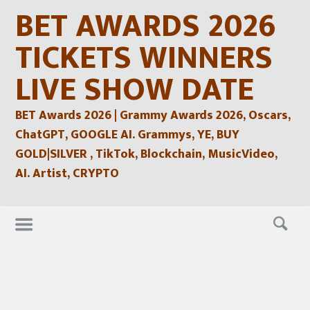
Skip
BET AWARDS 2026
to
content
TICKETS WINNERS
LIVE SHOW DATE
BET Awards 2026 | Grammy Awards 2026, Oscars,
ChatGPT, GOOGLE AI. Grammys, YE, BUY
GOLD|SILVER , TikTok, Blockchain, MusicVideo,
AI. Artist, CRYPTO
Skip
to
content