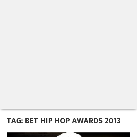
TAG:
BET HIP HOP AWARDS 2013