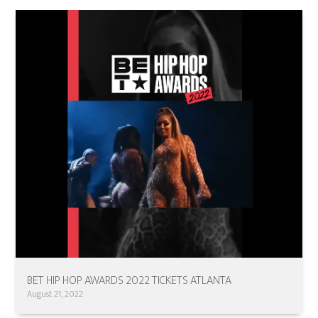
BET HIP HOP AWARDS 2022 TICKETS ATLANTA
August 21, 2022