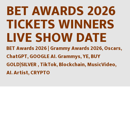
Skip
BET AWARDS 2026
to
content
TICKETS WINNERS
LIVE SHOW DATE
BET Awards 2026 | Grammy Awards 2026, Oscars,
ChatGPT, GOOGLE AI. Grammys, YE, BUY
GOLD|SILVER , TikTok, Blockchain, MusicVideo,
AI. Artist, CRYPTO