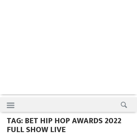
Skip
to
content
TAG:
BET HIP HOP AWARDS 2022
FULL SHOW LIVE