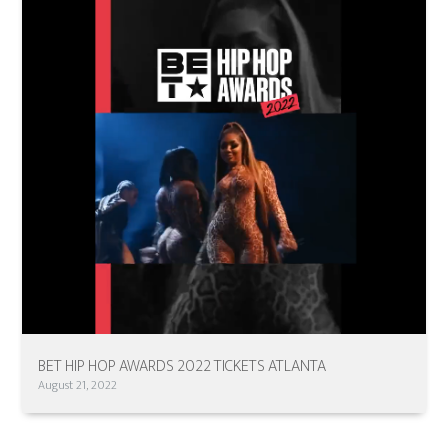
BET HIP HOP AWARDS 2022 TICKETS ATLANTA
August 21, 2022