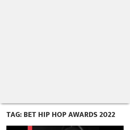
TAG:
BET HIP HOP AWARDS 2022