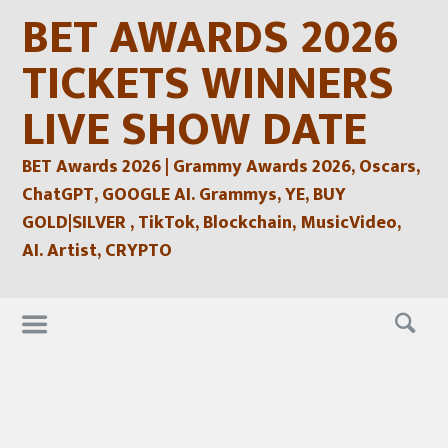
Skip
BET AWARDS 2026
to
content
TICKETS WINNERS
LIVE SHOW DATE
BET Awards 2026 | Grammy Awards 2026, Oscars,
ChatGPT, GOOGLE AI. Grammys, YE, BUY
GOLD|SILVER , TikTok, Blockchain, MusicVideo,
AI. Artist, CRYPTO
Skip
to
content