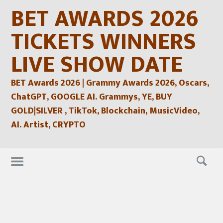
Skip
BET AWARDS 2026
to
content
TICKETS WINNERS
LIVE SHOW DATE
BET Awards 2026 | Grammy Awards 2026, Oscars,
ChatGPT, GOOGLE AI. Grammys, YE, BUY
GOLD|SILVER , TikTok, Blockchain, MusicVideo,
AI. Artist, CRYPTO
Skip
to
content