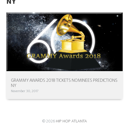
NY
GRAMMY AWARDS 2018 TICKETS NOMINEES PREDICTIONS
NY
November 30, 2017
© 2026
HIP HOP ATLANTA