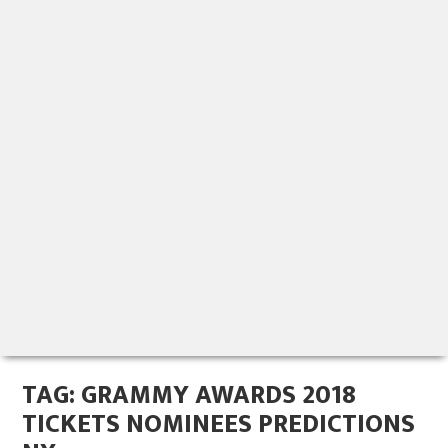
TAG:
GRAMMY AWARDS 2018
TICKETS NOMINEES PREDICTIONS