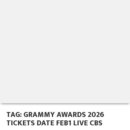
TAG:
GRAMMY AWARDS 2026
TICKETS DATE FEB1 LIVE CBS