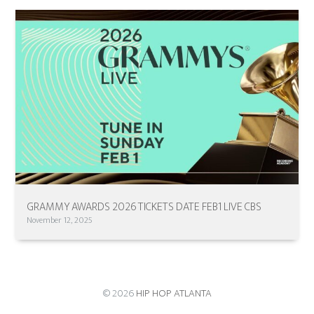
GRAMMY AWARDS 2026 TICKETS DATE FEB1 LIVE CBS
November 12, 2025
© 2026
HIP HOP ATLANTA