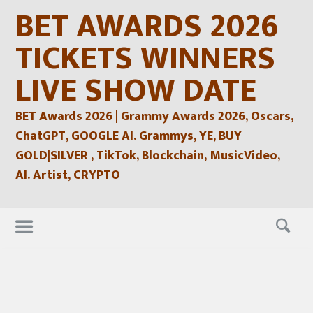
Skip
BET AWARDS 2026
to
content
TICKETS WINNERS
LIVE SHOW DATE
BET Awards 2026 | Grammy Awards 2026, Oscars,
ChatGPT, GOOGLE AI. Grammys, YE, BUY
GOLD|SILVER , TikTok, Blockchain, MusicVideo,
AI. Artist, CRYPTO
Skip
to
content