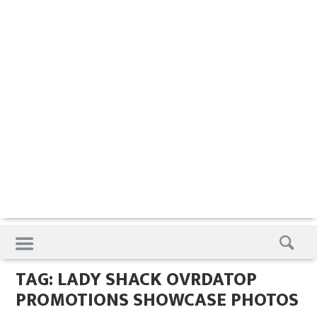
Skip
to
content
TAG:
LADY SHACK OVRDATOP
PROMOTIONS SHOWCASE PHOTOS