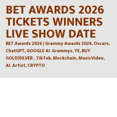
Skip
BET AWARDS 2026
to
content
TICKETS WINNERS
LIVE SHOW DATE
BET Awards 2026 | Grammy Awards 2026, Oscars,
ChatGPT, GOOGLE AI. Grammys, YE, BUY
GOLD|SILVER , TikTok, Blockchain, MusicVideo,
AI. Artist, CRYPTO