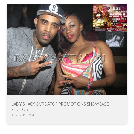
LADY SHACK OVRDATOP PROMOTIONS SHOWCASE
PHOTOS
August 16, 2014