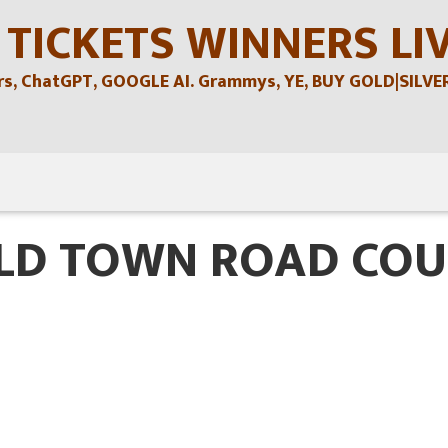
 TICKETS WINNERS LI
, ChatGPT, GOOGLE AI. Grammys, YE, BUY GOLD|SILVER , 
OLD TOWN ROAD COU