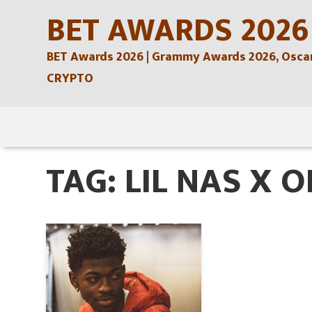
Skip
BET AWARDS 2026
to
BET Awards 2026 | Grammy Awards 2026, Oscars
content
CRYPTO
Skip
to
TAG:
LIL NAS X 
content