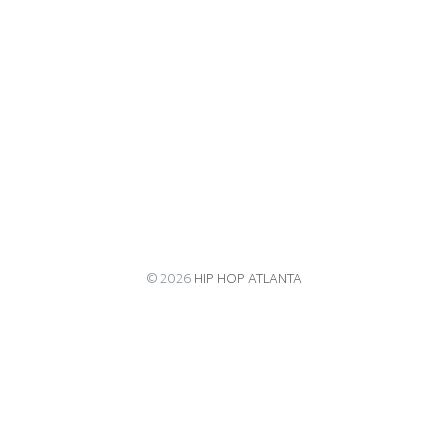
© 2026
HIP HOP ATLANTA