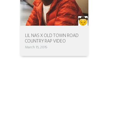
LIL NAS X OLD TOWN ROAD
COUNTRY RAP VIDEO
March 16, 2019