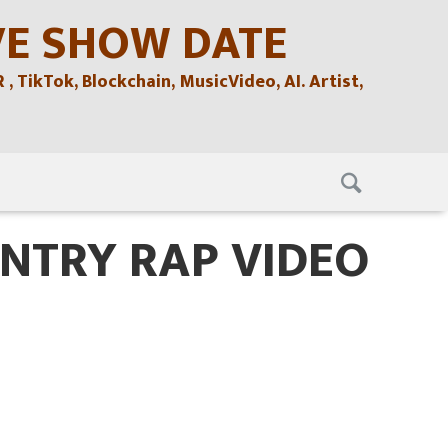
VE SHOW DATE
TikTok, Blockchain, MusicVideo, AI. Artist,
NTRY RAP VIDEO