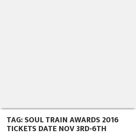
TAG:
SOUL TRAIN AWARDS 2016
TICKETS DATE NOV 3RD-6TH