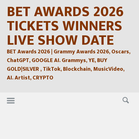
Skip
BET AWARDS 2026
to
content
TICKETS WINNERS
LIVE SHOW DATE
BET Awards 2026 | Grammy Awards 2026, Oscars,
ChatGPT, GOOGLE AI. Grammys, YE, BUY
GOLD|SILVER , TikTok, Blockchain, MusicVideo,
AI. Artist, CRYPTO
Skip
to
content