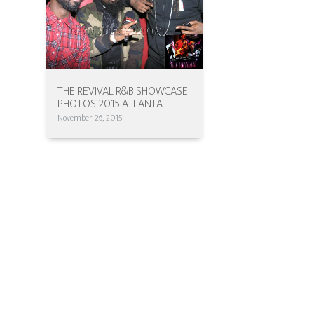
THE REVIVAL R&B SHOWCASE
PHOTOS 2015 ATLANTA
November 26, 2015