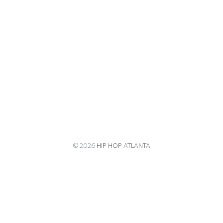
© 2026
HIP HOP ATLANTA