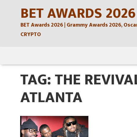
Skip
BET AWARDS 2026
to
BET Awards 2026 | Grammy Awards 2026, Oscars
content
CRYPTO
Skip
to
TAG:
THE REVIVA
content
ATLANTA