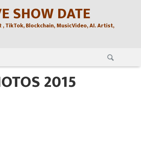
VE SHOW DATE
TikTok, Blockchain, MusicVideo, AI. Artist,
HOTOS 2015