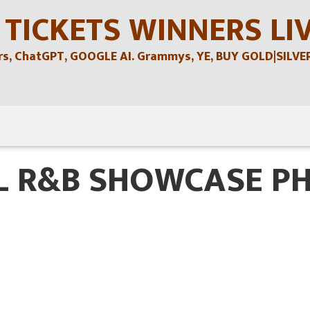
 TICKETS WINNERS LI
, ChatGPT, GOOGLE AI. Grammys, YE, BUY GOLD|SILVER , 
L R&B SHOWCASE P