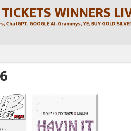
 TICKETS WINNERS LI
, ChatGPT, GOOGLE AI. Grammys, YE, BUY GOLD|SILVER , 
16
2017