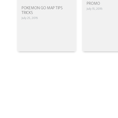
PROMO
POKEMON GO MAP TIPS
July 15, 2016
TRICKS
July 25, 2016