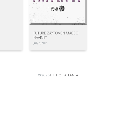
FUTURE ZAYTOVEN MACEO
HAVIN IT
July 6, 2016
© 2026
HIP HOP ATLANTA