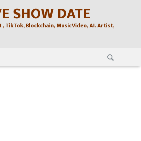
VE SHOW DATE
TikTok, Blockchain, MusicVideo, AI. Artist,