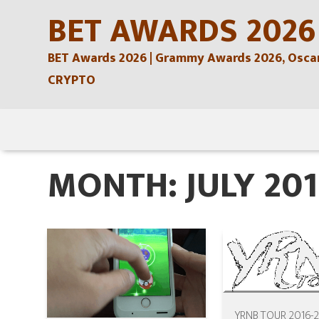
Skip
BET AWARDS 2026
to
BET Awards 2026 | Grammy Awards 2026, Oscars
content
CRYPTO
Skip
to
MONTH:
JULY 20
content
YRNB TOUR 2016-