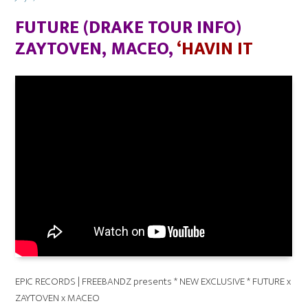
on
FUTURE (DRAKE TOUR INFO)
ZAYTOVEN, MACEO,
‘HAVIN IT
EPIC RECORDS | FREEBANDZ presents * NEW EXCLUSIVE * FUTURE x
ZAYTOVEN x MACEO