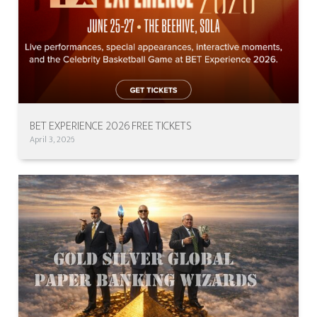
BET EXPERIENCE 2026 FREE TICKETS
April 3, 2026