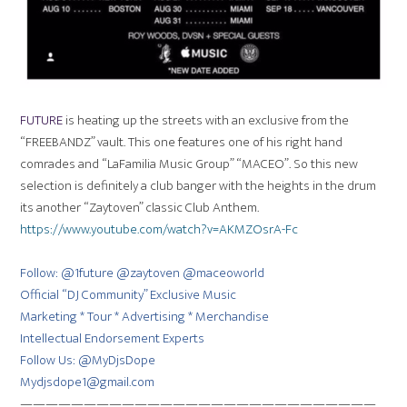
FUTURE
is heating up the streets with an exclusive from the
“FREEBANDZ” vault. This one features one of his right hand
comrades and “LaFamilia Music Group” “MACEO”. So this new
selection is definitely a club banger with the heights in the drum
its another “Zaytoven” classic Club Anthem.
https://www.youtube.com/watch?v=AKMZOsrA-Fc
Follow: @1future @zaytoven @maceoworld
Official “DJ Community” Exclusive Music
Marketing * Tour * Advertising * Merchandise
Intellectual Endorsement Experts
Follow Us: @MyDjsDope
Mydjsdope1@gmail.com
————————————————————————————