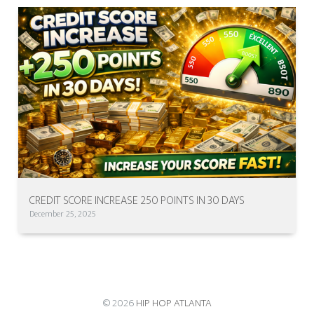
CREDIT SCORE INCREASE 250 POINTS IN 30 DAYS
December 25, 2025
© 2026
HIP HOP ATLANTA