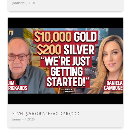
January 9, 2026
SILVER $200 OUNCE GOLD $10,000
January 1, 2026