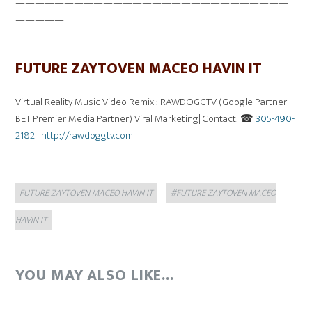
————————————————————————————
—————-
FUTURE ZAYTOVEN MACEO HAVIN IT
Virtual Reality Music Video Remix : RAWDOGGTV (Google Partner |
BET Premier Media Partner) Viral Marketing| Contact: ☎
305-490-
2182
|
http://rawdoggtv.com
Categories
Tags
FUTURE ZAYTOVEN MACEO HAVIN IT
#FUTURE ZAYTOVEN MACEO
HAVIN IT
YOU MAY ALSO LIKE...