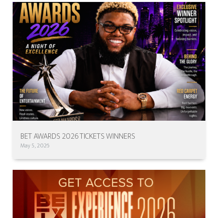
BET AWARDS 2026 TICKETS WINNERS
May 5, 2026