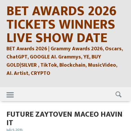
Skip
BET AWARDS 2026
to
content
TICKETS WINNERS
LIVE SHOW DATE
BET Awards 2026 | Grammy Awards 2026, Oscars,
ChatGPT, GOOGLE AI. Grammys, YE, BUY
GOLD|SILVER , TikTok, Blockchain, MusicVideo,
AI. Artist, CRYPTO
Skip
to
content
FUTURE ZAYTOVEN MACEO HAVIN
IT
Posted
July 6, 2016