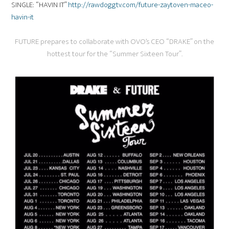
SINGLE: “HAVIN IT”
http://rawdoggtv.com/future-zaytoven-maceo-
havin-it
FUTURE prepares to collaborate with OVO’s CEO “DRAKE” on the
hottest tour for the “Summer Sixteen Tour”.