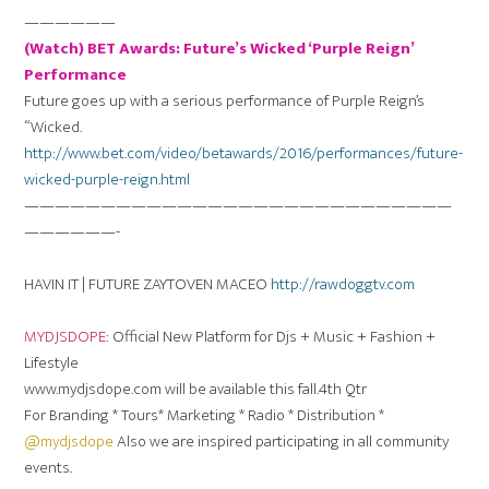
——————
(Watch) BET Awards: Future’s Wicked ‘Purple Reign’
Performance
Future goes up with a serious performance of Purple Reign’s
“Wicked.
http://www.bet.com/video/betawards/2016/performances/future-
wicked-purple-reign.html
————————————————————————————
——————-
HAVIN IT | FUTURE ZAYTOVEN MACEO
http://rawdoggtv.com
MYDJSDOPE:
Official New Platform for Djs + Music + Fashion +
Lifestyle
www.mydjsdope.com will be available this fall.4th Qtr
For Branding * Tours* Marketing * Radio * Distribution *
@mydjsdope
Also we are inspired participating in all community
events.