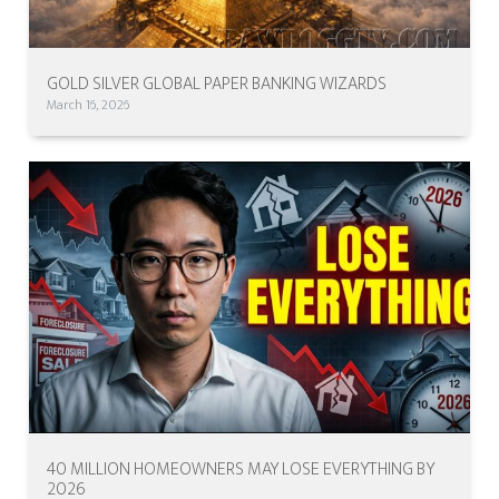
GOLD SILVER GLOBAL PAPER BANKING WIZARDS
March 16, 2026
40 MILLION HOMEOWNERS MAY LOSE EVERYTHING BY
2026