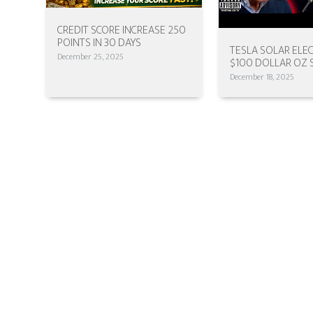
CREDIT SCORE INCREASE 250
POINTS IN 30 DAYS
TESLA SOLAR ELEC
December 25, 2025
$100 DOLLAR OZ 
December 18, 2025