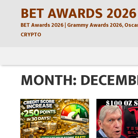
Skip
BET AWARDS 2026
to
BET Awards 2026 | Grammy Awards 2026, Oscars
content
CRYPTO
Skip
to
MONTH:
DECEMB
content