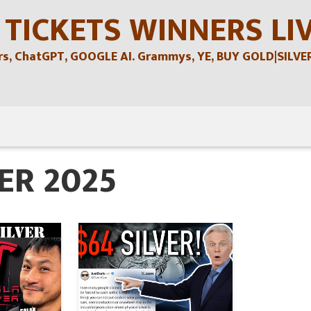
 TICKETS WINNERS LI
, ChatGPT, GOOGLE AI. Grammys, YE, BUY GOLD|SILVER , 
ER 2025