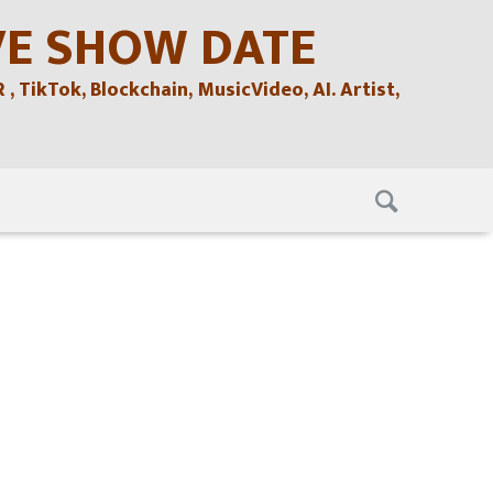
VE SHOW DATE
TikTok, Blockchain, MusicVideo, AI. Artist,