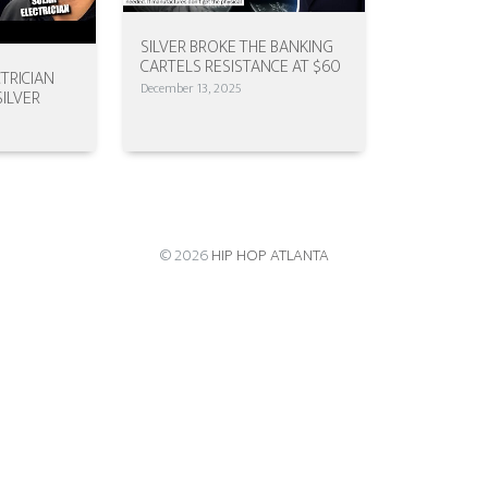
SILVER BROKE THE BANKING
CARTELS RESISTANCE AT $60
TRICIAN
December 13, 2025
SILVER
© 2026
HIP HOP ATLANTA