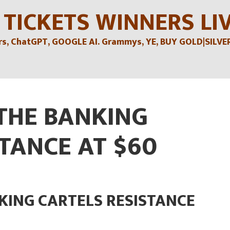
 TICKETS WINNERS LI
, ChatGPT, GOOGLE AI. Grammys, YE, BUY GOLD|SILVER , 
 THE BANKING
TANCE AT $60
KING CARTELS RESISTANCE