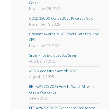
Course
November 28, 2025
GOLD $5000 Ounce 2026 Price Buy Gold
November 19, 2025
Grammy Awards 2026 Tickets Date Feb1 Live
CBS
November 12, 2025
Silver Price Explodes Buy Silver
October 21, 2025
MTV Video Music Awards 2025
August 14, 2025
BET AWARDS 2025 How To Watch Stream
Online Worldwide
June 6, 2025
BET AWARDS 2025 Experience Free Access