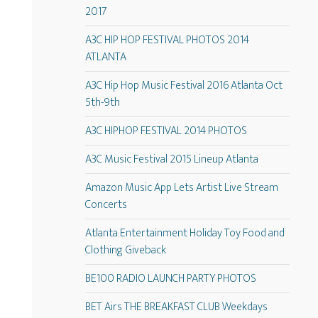
2017
A3C HIP HOP FESTIVAL PHOTOS 2014
ATLANTA
A3C Hip Hop Music Festival 2016 Atlanta Oct
5th-9th
A3C HIPHOP FESTIVAL 2014 PHOTOS
A3C Music Festival 2015 Lineup Atlanta
Amazon Music App Lets Artist Live Stream
Concerts
Atlanta Entertainment Holiday Toy Food and
Clothing Giveback
BE100 RADIO LAUNCH PARTY PHOTOS
BET Airs THE BREAKFAST CLUB Weekdays