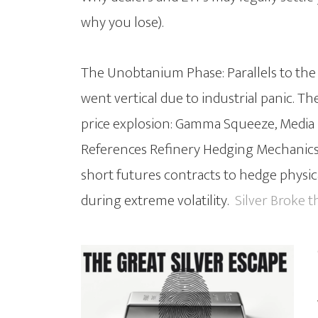
why you lose).
The Unobtanium Phase: Parallels to th
went vertical due to industrial panic. T
price explosion: Gamma Squeeze, Media M
References Refinery Hedging Mechanics
short futures contracts to hedge physica
during extreme volatility.
Silver Broke t