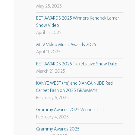
May 25, 2025
BET AWARDS 2025 Winners Kendrick Lamar
Show Video
April 15, 2025
MTV Video Music Awards 2025
April 11, 2025
BET AWARDS 2025 Tickets Live Show Date
March 21, 2025
KANYE WEST (Ye) and BIANCA NUDE Red
Carpet Fashion 2025 GRAMMYs
February 6, 2025
Grammy Awards 2025 Winners List
February 4, 2025
Grammy Awards 2025