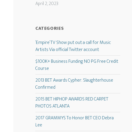
April 2, 2023
CATEGORIES
‘Empire’ TV Show put out a call for Music
Artists Via official Twitter account
$100K+ Business Funding NO PG Free Credit
Course
2013 BET Awards Cypher: Slaughterhouse
Confirmed
2015 BET HIPHOP AWARDS RED CARPET
PHOTOS ATLANTA
2017 GRAMMYS To Honor BET CEO Debra
Lee