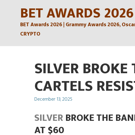
Skip
BET AWARDS 2026
to
BET Awards 2026 | Grammy Awards 2026, Oscars
content
CRYPTO
SILVER BROKE
CARTELS RESIS
Posted
December 13, 2025
on
SILVER
BROKE THE BAN
AT $60