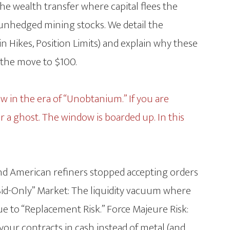
e wealth transfer where capital flees the
 unhedged mining stocks. We detail the
n Hikes, Position Limits) and explain why these
 the move to $100.
now in the era of “Unobtanium.” If you are
or a ghost. The window is boarded up. In this
nd American refiners stopped accepting orders
“Bid-Only” Market: The liquidity vacuum where
ue to “Replacement Risk.” Force Majeure Risk:
your contracts in cash instead of metal (and