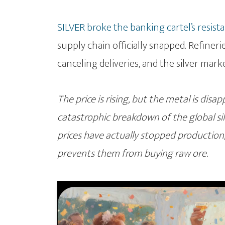
SILVER broke the banking cartel’s resist
supply chain officially snapped. Refineri
canceling deliveries, and the silver mark
The price is rising, but the metal is disa
catastrophic breakdown of the global s
prices have actually stopped production, 
prevents them from buying raw ore.
Video
Player