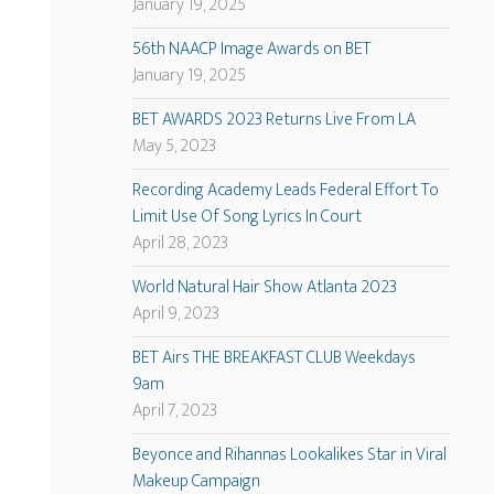
January 19, 2025
56th NAACP Image Awards on BET
January 19, 2025
BET AWARDS 2023 Returns Live From LA
May 5, 2023
Recording Academy Leads Federal Effort To
Limit Use Of Song Lyrics In Court
April 28, 2023
World Natural Hair Show Atlanta 2023
April 9, 2023
BET Airs THE BREAKFAST CLUB Weekdays
9am
April 7, 2023
Beyonce and Rihannas Lookalikes Star in Viral
Makeup Campaign