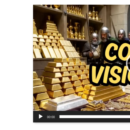
Video
Player
00:00