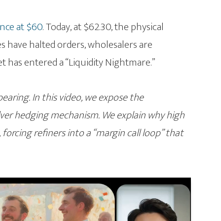
ance at $60
. Today, at $62.30, the physical
es have halted orders, wholesalers are
et has entered a “Liquidity Nightmare.”
ppearing. In this video, we expose the
ilver hedging mechanism. We explain why high
forcing refiners into a “margin call loop” that