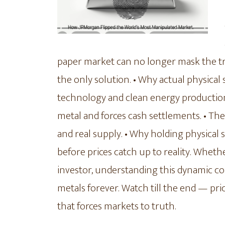
paper market can no longer mask the true
the only solution. • Why actual physical
technology and clean energy production.
metal and forces cash settlements. • T
and real supply. • Why holding physical 
before prices catch up to reality. Whet
investor, understanding this dynamic c
metals forever. Watch till the end — pr
that forces markets to truth.