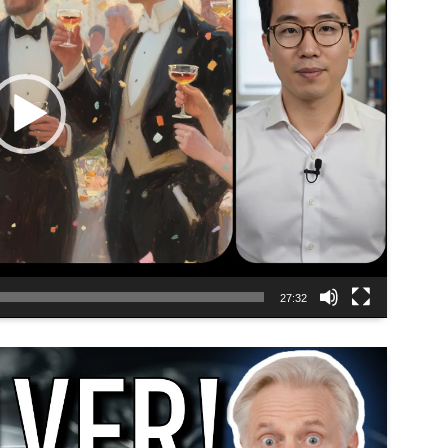
27:32