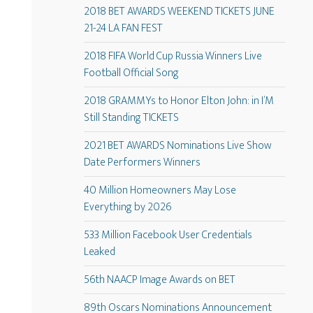
2018 BET AWARDS WEEKEND TICKETS JUNE
21-24 LA FAN FEST
2018 FIFA World Cup Russia Winners Live
Football Official Song
2018 GRAMMYs to Honor Elton John: in I’M
Still Standing TICKETS
2021 BET AWARDS Nominations Live Show
Date Performers Winners
40 Million Homeowners May Lose
Everything by 2026
533 Million Facebook User Credentials
Leaked
56th NAACP Image Awards on BET
89th Oscars Nominations Announcement