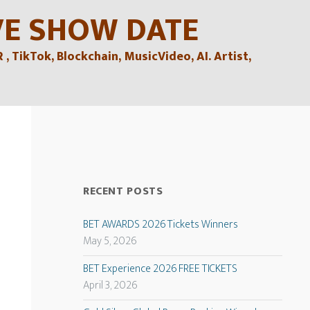
VE SHOW DATE
TikTok, Blockchain, MusicVideo, AI. Artist,
RECENT POSTS
BET AWARDS 2026 Tickets Winners
May 5, 2026
BET Experience 2026 FREE TICKETS
April 3, 2026