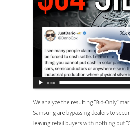
00:00
We analyze the resulting “Bid-Only” mark
Samsung are bypassing dealers to secure
leaving retail buyers with nothing but “