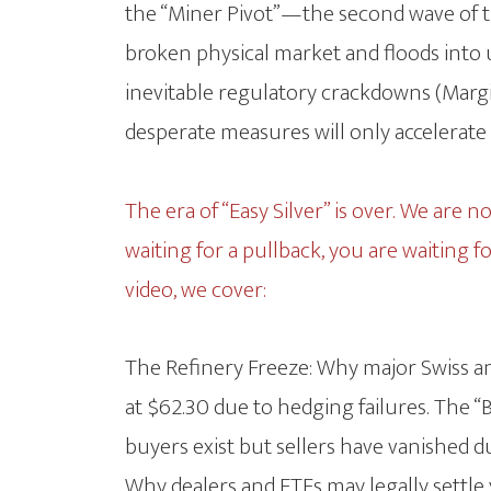
the “Miner Pivot”—the second wave of th
broken physical market and floods into
inevitable regulatory crackdowns (Margi
desperate measures will only accelerate
The era of “Easy Silver” is over. We are 
waiting for a pullback, you are waiting f
video, we cover:
The Refinery Freeze: Why major Swiss a
at $62.30 due to hedging failures. The 
buyers exist but sellers have vanished d
Why dealers and ETFs may legally settle 