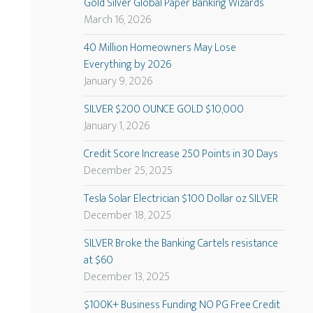
Gold Silver Global Paper Banking Wizards
March 16, 2026
40 Million Homeowners May Lose
Everything by 2026
January 9, 2026
SILVER $200 OUNCE GOLD $10,000
January 1, 2026
Credit Score Increase 250 Points in 30 Days
December 25, 2025
Tesla Solar Electrician $100 Dollar oz SILVER
December 18, 2025
SILVER Broke the Banking Cartels resistance
at $60
December 13, 2025
$100K+ Business Funding NO PG Free Credit