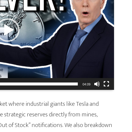
04:09
et where industrial giants like Tesla and
 strategic reserves directly from mines,
Out of Stock” notifications. We also breakdown