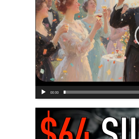
00:00
Video
Player