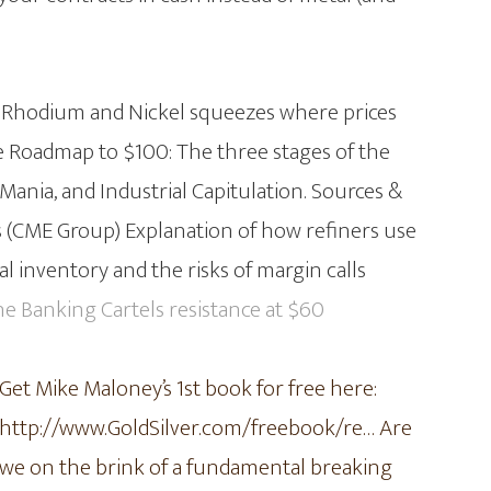
e Rhodium and Nickel squeezes where prices
he Roadmap to $100: The three stages of the
ania, and Industrial Capitulation. Sources &
 (CME Group) Explanation of how refiners use
l inventory and the risks of margin calls
he Banking Cartels resistance at $60
Get Mike Maloney’s 1st book for free here:
http://www.GoldSilver.com/freebook/re…
Are
we on the brink of a fundamental breaking