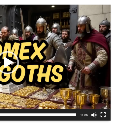
11:06