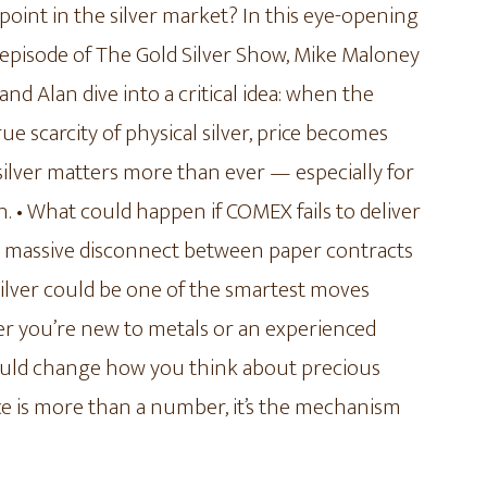
point in the silver market? In this eye-opening
episode of The Gold Silver Show, Mike Maloney
and Alan dive into a critical idea: when the
 scarcity of physical silver, price becomes
 silver matters more than ever — especially for
 • What could happen if COMEX fails to deliver
he massive disconnect between paper contracts
silver could be one of the smartest moves
her you’re new to metals or an experienced
ould change how you think about precious
ice is more than a number, it’s the mechanism