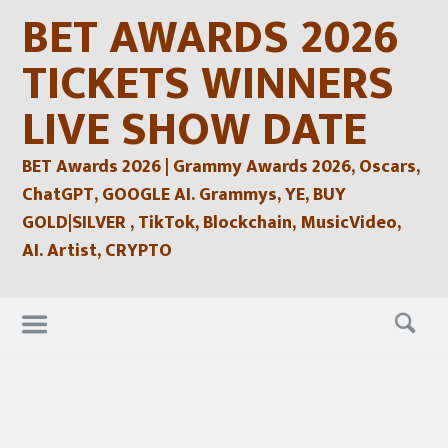
Skip
BET AWARDS 2026
to
content
TICKETS WINNERS
LIVE SHOW DATE
BET Awards 2026 | Grammy Awards 2026, Oscars,
ChatGPT, GOOGLE AI. Grammys, YE, BUY
GOLD|SILVER , TikTok, Blockchain, MusicVideo,
AI. Artist, CRYPTO
Skip
to
content