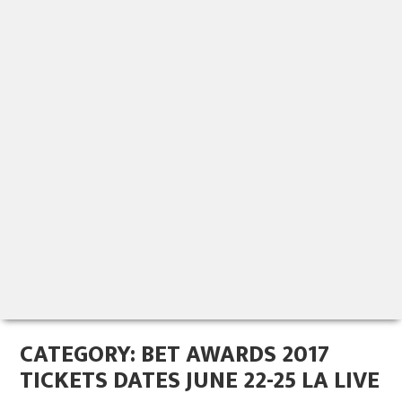
CATEGORY:
BET AWARDS 2017
TICKETS DATES JUNE 22-25 LA LIVE