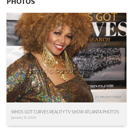
PHOTOS
WHOS GOT CURVES REALITY TV SHOW ATLANTA PHOTOS
January 16, 2020