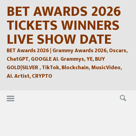
Skip
BET AWARDS 2026
to
content
TICKETS WINNERS
LIVE SHOW DATE
BET Awards 2026 | Grammy Awards 2026, Oscars,
ChatGPT, GOOGLE AI. Grammys, YE, BUY
GOLD|SILVER , TikTok, Blockchain, MusicVideo,
AI. Artist, CRYPTO
Skip
to
content