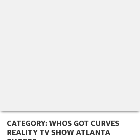
CATEGORY:
WHOS GOT CURVES
REALITY TV SHOW ATLANTA