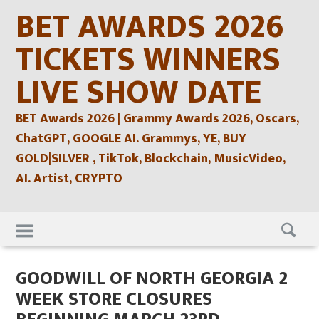
Skip
BET AWARDS 2026
to
content
TICKETS WINNERS
LIVE SHOW DATE
BET Awards 2026 | Grammy Awards 2026, Oscars,
ChatGPT, GOOGLE AI. Grammys, YE, BUY
GOLD|SILVER , TikTok, Blockchain, MusicVideo,
AI. Artist, CRYPTO
Skip
to
content
GOODWILL OF NORTH GEORGIA 2
WEEK STORE CLOSURES