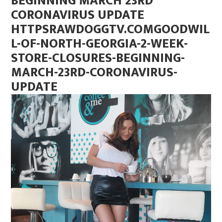
BEGINNING MARCH 23RD
CORONAVIRUS UPDATE
HTTPSRAWDOGGTV.COMGOODWIL
L-OF-NORTH-GEORGIA-2-WEEK-
STORE-CLOSURES-BEGINNING-
MARCH-23RD-CORONAVIRUS-
UPDATE