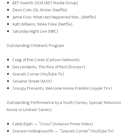
BET Awards 2024 (BET Media Group)
Deon Cole: Ok, Mister (Netflix)
Jamie Foxx: What Had Happened Was…(Netflix)
Katt Williams: Woke Foke (Netflix)
Saturday Night Live (NBC)
Outstanding Children’s Program
Craig of the Creek (Cartoon Network)
Descendants: The Rise of Red (Disney+)
Gracie’s Corner (YouTube TV)
Sesame Street (MAX)
Snoopy Presents: Welcome Home, Franklin (Apple TV+)
Outstanding Performance by a Youth (Series, Special, Television
Movie or Limited–Series)
Caleb Elijah — “Cross” (Amazon Prime Video)
Graceyn Hollingsworth — “Gracie’s Corner” (YouTube TV)