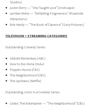
Studios)
Justin Derry — “She Taught Love” (Andscape)
Lachlan Milne — “Exhibiting Forgiveness” (Roadside
Attractions)
Rob Hardy — “The Book of Clarence” (Sony Pictures)
TELEVISION + STREAMING CATEGORIES
Outstanding Comedy Series
Abbott Elementary (ABC)
How to Die Alone (Hulu)
Poppa’s House (CBS)
The Neighborhood (CBS)
The Upshaws (Netflix)
Outstanding Actor in a Comedy Series
Cedric The Entertainer — “The Neighborhood” (CBS)