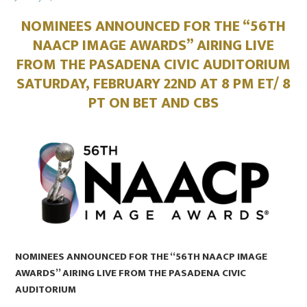
on
NOMINEES ANNOUNCED FOR THE “56TH
NAACP IMAGE AWARDS” AIRING LIVE
FROM THE PASADENA CIVIC AUDITORIUM
SATURDAY, FEBRUARY 22ND AT 8 PM ET/ 8
PT ON BET AND CBS
NOMINEES ANNOUNCED FOR THE “56TH NAACP IMAGE
AWARDS” AIRING LIVE FROM THE PASADENA CIVIC
AUDITORIUM