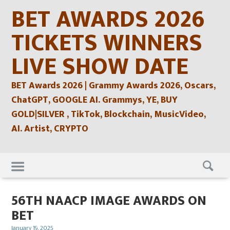
Skip
BET AWARDS 2026
to
content
TICKETS WINNERS
LIVE SHOW DATE
BET Awards 2026 | Grammy Awards 2026, Oscars,
ChatGPT, GOOGLE AI. Grammys, YE, BUY
GOLD|SILVER , TikTok, Blockchain, MusicVideo,
AI. Artist, CRYPTO
Skip
to
content
56TH NAACP IMAGE AWARDS ON
BET
Posted
January 19, 2025