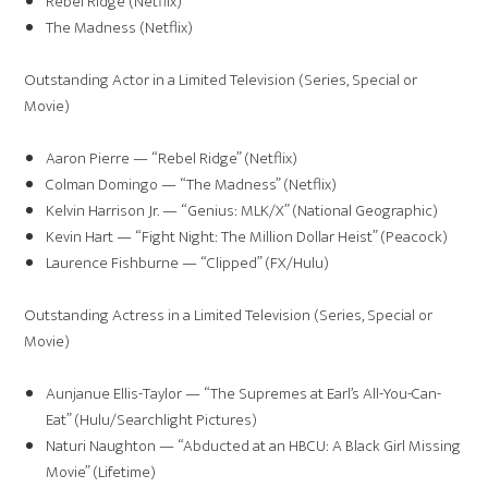
Rebel Ridge (Netflix)
The Madness (Netflix)
Outstanding Actor in a Limited Television (Series, Special or
Movie)
Aaron Pierre — “Rebel Ridge” (Netflix)
Colman Domingo — “The Madness” (Netflix)
Kelvin Harrison Jr. — “Genius: MLK/X” (National Geographic)
Kevin Hart — “Fight Night: The Million Dollar Heist” (Peacock)
Laurence Fishburne — “Clipped” (FX/Hulu)
Outstanding Actress in a Limited Television (Series, Special or
Movie)
Aunjanue Ellis-Taylor — “The Supremes at Earl’s All-You-Can-
Eat” (Hulu/Searchlight Pictures)
Naturi Naughton — “Abducted at an HBCU: A Black Girl Missing
Movie” (Lifetime)