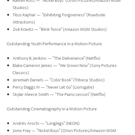
RaMell Ross — “Nickel Boys” (Orion Pictures/Amazon MGM
Studios)
Titus Kaphar — “Exhibiting Forgiveness” (Roadside
Attractions)
Zoë Kravitz — “Blink Twice” (Amazon MGM Studios)
Outstanding Youth Performance in a Motion Picture
Anthony B. Jenkins — “The Deliverance” (Netflix)
Blake Cameron James — “We Grown Now” (Sony Pictures
Classics)
Jeremiah Daniels — “Color Book” (Tribeca Studios)
Percy Daggs IV — “Never Let Go” (Lionsgate)
Skylar Aleece Smith — “The Piano Lesson” (Netflix)
Outstanding Cinematography in a Motion Picture
Andrés Arochi — “Longlegs” (NEON)
Jomo Fray — “Nickel Boys” (Orion Pictures/Amazon MGM