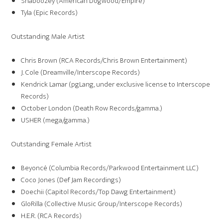
Shaboozey (American Dogwood/Empire)
Tyla (Epic Records)
Outstanding Male Artist
Chris Brown (RCA Records/Chris Brown Entertainment)
J. Cole (Dreamville/Interscope Records)
Kendrick Lamar (pgLang, under exclusive license to Interscope
Records)
October London (Death Row Records/gamma.)
USHER (mega/gamma.)
Outstanding Female Artist
Beyoncé (Columbia Records/Parkwood Entertainment LLC)
Coco Jones (Def Jam Recordings)
Doechii (Capitol Records/Top Dawg Entertainment)
GloRilla (Collective Music Group/Interscope Records)
H.E.R. (RCA Records)