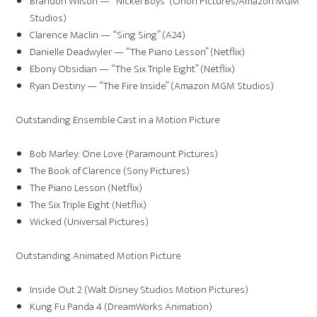
Brandon Wilson — “Nickel Boys” (Orion Pictures/Amazon MGM
Studios)
Clarence Maclin — “Sing Sing” (A24)
Danielle Deadwyler — “The Piano Lesson” (Netflix)
Ebony Obsidian — “The Six Triple Eight” (Netflix)
Ryan Destiny — “The Fire Inside” (Amazon MGM Studios)
Outstanding Ensemble Cast in a Motion Picture
Bob Marley: One Love (Paramount Pictures)
The Book of Clarence (Sony Pictures)
The Piano Lesson (Netflix)
The Six Triple Eight (Netflix)
Wicked (Universal Pictures)
Outstanding Animated Motion Picture
Inside Out 2 (Walt Disney Studios Motion Pictures)
Kung Fu Panda 4 (DreamWorks Animation)