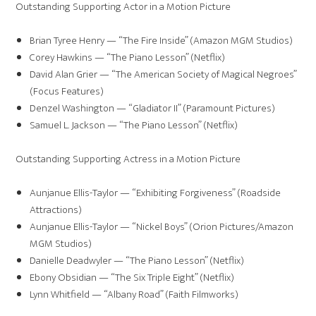
Outstanding Supporting Actor in a Motion Picture
Brian Tyree Henry — “The Fire Inside” (Amazon MGM Studios)
Corey Hawkins — “The Piano Lesson” (Netflix)
David Alan Grier — “The American Society of Magical Negroes”
(Focus Features)
Denzel Washington — “Gladiator II” (Paramount Pictures)
Samuel L. Jackson — “The Piano Lesson” (Netflix)
Outstanding Supporting Actress in a Motion Picture
Aunjanue Ellis-Taylor — “Exhibiting Forgiveness” (Roadside
Attractions)
Aunjanue Ellis-Taylor — “Nickel Boys” (Orion Pictures/Amazon
MGM Studios)
Danielle Deadwyler — “The Piano Lesson” (Netflix)
Ebony Obsidian — “The Six Triple Eight” (Netflix)
Lynn Whitfield — “Albany Road” (Faith Filmworks)