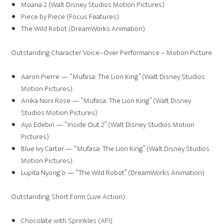
Moana 2 (Walt Disney Studios Motion Pictures)
Piece by Piece (Focus Features)
The Wild Robot (DreamWorks Animation)
Outstanding Character Voice–Over Performance – Motion Picture
Aaron Pierre — “Mufasa: The Lion King” (Walt Disney Studios
Motion Pictures)
Anika Noni Rose — “Mufasa: The Lion King” (Walt Disney
Studios Motion Pictures)
Ayo Edebiri — “Inside Out 2” (Walt Disney Studios Motion
Pictures)
Blue Ivy Carter — “Mufasa: The Lion King” (Walt Disney Studios
Motion Pictures)
Lupita Nyong’o — “The Wild Robot” (DreamWorks Animation)
Outstanding Short Form (Live Action)
Chocolate with Sprinkles (AFI)