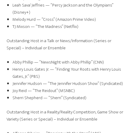
Leah Sava’ Jeffries — “Percy Jackson and the Olympians”
(Disney+)
Melody Hurd — “Cross” (Amazon Prime Video)
TJ Mixson — “The Madness” (Netflix)
Outstanding Host in a Talk or News/Information (Series or
Special) – Individual or Ensemble
Abby Phillip — “NewsNight with Abby Phillip” (CNN)
Henry Louis Gates Jr. — “Finding Your Roots with Henry Louis
Gates, Jr.” (PBS)
Jennifer Hudson — “The Jennifer Hudson Show” (Syndicated)
Joy Reid — “The Reidout” (MSNBC)
Sherri Shepherd — “Sherri” (Syndicated)
Outstanding Host in a Reality/Reality Competition, Game Show or
Variety (Series or Special) – Individual or Ensemble