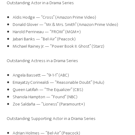
Outstanding Actor in a Drama Series
Aldis Hodge — “Cross” (Amazon Prime Video)
Donald Glover — “Mr. & Mrs. Smith” (Amazon Prime Video)
Harold Perrineau — “FROM” (MGM+)
Jabari Banks — “Bel-Air” (Peacock)
Michael Rainey Jr. — “Power Book II: Ghost” (Starz)
Outstanding Actress in a Drama Series
Angela Bassett — “9-1-1” (ABC)
Emayatzy Corinealdi — “Reasonable Doubt” (Hulu)
Queen Latifah — “The Equalizer” (CBS)
Shanola Hampton — “Found” (NBC)
Zoe Saldaña — “Lioness” (Paramount+)
Outstanding Supporting Actor in a Drama Series
Adrian Holmes — “Bel-Air” (Peacock)