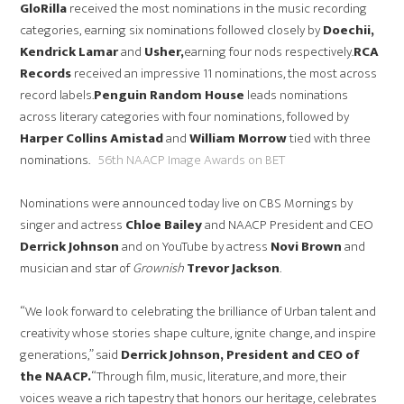
GloRilla
received the most nominations in the music recording
categories, earning six nominations followed closely by
Doechii,
Kendrick Lamar
and
Usher,
earning four nods respectively.
RCA
Records
received an impressive 11 nominations, the most across
record labels.
Penguin Random House
leads nominations
across literary categories with four nominations, followed by
Harper Collins Amistad
and
William Morrow
tied with three
nominations.
56th NAACP Image Awards on BET
Nominations were announced today live on CBS Mornings by
singer and actress
Chloe Bailey
and NAACP President and CEO
Derrick Johnson
and on YouTube by actress
Novi Brown
and
musician and star of
Grownish
Trevor Jackson
.
“We look forward to celebrating the brilliance of Urban talent and
creativity whose stories shape culture, ignite change, and inspire
generations,” said
Derrick Johnson, President and CEO of
the NAACP.
“Through film, music, literature, and more, their
voices weave a rich tapestry that honors our heritage, celebrates