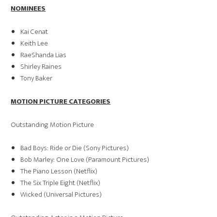
NOMINEES
Kai Cenat
Keith Lee
RaeShanda Lias
Shirley Raines
Tony Baker
MOTION PICTURE CATEGORIES
Outstanding Motion Picture
Bad Boys: Ride or Die (Sony Pictures)
Bob Marley: One Love (Paramount Pictures)
The Piano Lesson (Netflix)
The Six Triple Eight (Netflix)
Wicked (Universal Pictures)