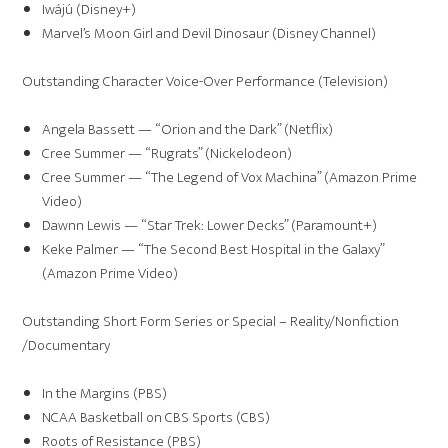
Iwájú (Disney+)
Marvel’s Moon Girl and Devil Dinosaur (Disney Channel)
Outstanding Character Voice-Over Performance (Television)
Angela Bassett — “Orion and the Dark” (Netflix)
Cree Summer — “Rugrats” (Nickelodeon)
Cree Summer — “The Legend of Vox Machina” (Amazon Prime
Video)
Dawnn Lewis — “Star Trek: Lower Decks” (Paramount+)
Keke Palmer — “The Second Best Hospital in the Galaxy”
(Amazon Prime Video)
Outstanding Short Form Series or Special – Reality/Nonfiction
/Documentary
In the Margins (PBS)
NCAA Basketball on CBS Sports (CBS)
Roots of Resistance (PBS)