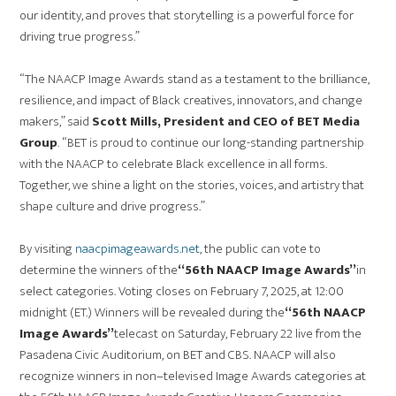
our identity, and proves that storytelling is a powerful force for
driving true progress.”
“The NAACP Image Awards stand as a testament to the brilliance,
resilience, and impact of Black creatives, innovators, and change
makers,” said
Scott Mills, President and CEO of BET Media
Group
. “BET is proud to continue our long-standing partnership
with the NAACP to celebrate Black excellence in all forms.
Together, we shine a light on the stories, voices, and artistry that
shape culture and drive progress.”
By visiting
naacpimageawards.net
, the public can vote to
determine the winners of the
“56th NAACP Image Awards”
in
select categories. Voting closes on February 7, 2025, at 12:00
midnight (ET.) Winners will be revealed during the
“56th NAACP
Image Awards”
telecast on Saturday, February 22 live from the
Pasadena Civic Auditorium, on BET and CBS. NAACP will also
recognize winners in non–televised Image Awards categories at