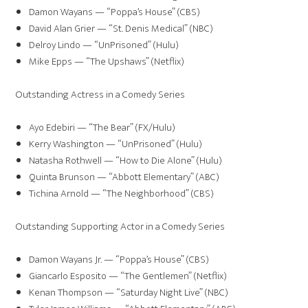
Damon Wayans — “Poppa’s House” (CBS)
David Alan Grier — “St. Denis Medical” (NBC)
Delroy Lindo — “UnPrisoned” (Hulu)
Mike Epps — “The Upshaws” (Netflix)
Outstanding Actress in a Comedy Series
Ayo Edebiri — “The Bear” (FX/Hulu)
Kerry Washington — “UnPrisoned” (Hulu)
Natasha Rothwell — “How to Die Alone” (Hulu)
Quinta Brunson — “Abbott Elementary” (ABC)
Tichina Arnold — “The Neighborhood” (CBS)
Outstanding Supporting Actor in a Comedy Series
Damon Wayans Jr. — “Poppa’s House” (CBS)
Giancarlo Esposito — “The Gentlemen” (Netflix)
Kenan Thompson — “Saturday Night Live” (NBC)