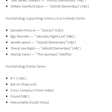
Tyler James Williams — “Abbott Elementary” (ABC)
William Stanford Davis — “Abbott Elementary” (ABC)
Outstanding Supporting Actress in a Comedy Series
Danielle Pinnock — “Ghosts” (CBS)
Ego Nwodim — “Saturday Night Live” (NBC)
Janelle James — “Abbott Elementary” (ABC)
Sheryl Lee Ralph — “Abbott Elementary” (ABC)
Wanda Sykes — “The Upshaws” (Netflix)
Outstanding Drama Series
9-1-1 (ABC)
Bel-Air (Peacock)
Cross (Amazon Prime Video)
Found (NBC)
Reasonable Doubt (Hulu)