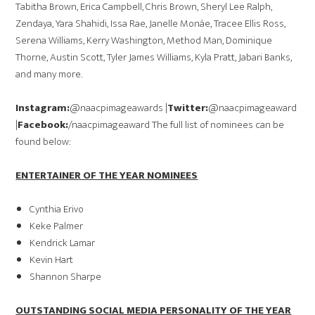
Tabitha Brown, Erica Campbell, Chris Brown, Sheryl Lee Ralph,
Zendaya, Yara Shahidi, Issa Rae, Janelle Monáe, Tracee Ellis Ross,
Serena Williams, Kerry Washington, Method Man, Dominique
Thorne, Austin Scott, Tyler James Williams, Kyla Pratt, Jabari Banks,
and many more.
Instagram:
@naacpimageawards |
Twitter:
@naacpimageaward
|
Facebook:
/naacpimageaward The full list of nominees can be
found below:
ENTERTAINER OF THE YEAR NOMINEES
Cynthia Erivo
Keke Palmer
Kendrick Lamar
Kevin Hart
Shannon Sharpe
OUTSTANDING SOCIAL MEDIA PERSONALITY OF THE YEAR