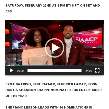
SATURDAY, FEBRUARY 22ND AT 8 PM ET/ 8 PT ON BET AND
CBS
Video
Player
00:00
24:05
CYNTHIA ERIVO, KEKE PALMER, KENDRICK LAMAR, KEVIN
HART & SHANNON SHARPE NOMINATED FOR ENTERTAINER
OF THE YEAR
THE PIANO LESSON LEADS WITH 14 NOMINATIONS IN