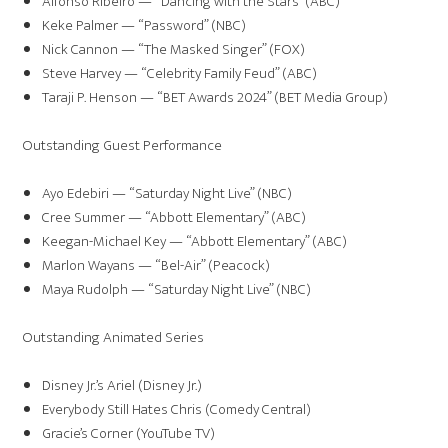
Alfonso Ribeiro — “Dancing with the Stars” (ABC)
Keke Palmer — “Password” (NBC)
Nick Cannon — “The Masked Singer” (FOX)
Steve Harvey — “Celebrity Family Feud” (ABC)
Taraji P. Henson — “BET Awards 2024” (BET Media Group)
Outstanding Guest Performance
Ayo Edebiri — “Saturday Night Live” (NBC)
Cree Summer — “Abbott Elementary” (ABC)
Keegan-Michael Key — “Abbott Elementary” (ABC)
Marlon Wayans — “Bel-Air” (Peacock)
Maya Rudolph — “Saturday Night Live” (NBC)
Outstanding Animated Series
Disney Jr.’s Ariel (Disney Jr.)
Everybody Still Hates Chris (Comedy Central)
Gracie’s Corner (YouTube TV)