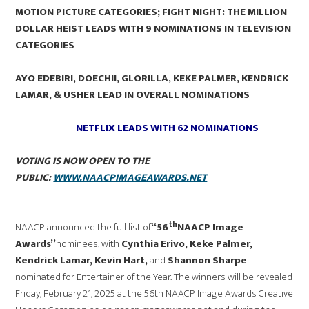
MOTION PICTURE CATEGORIES; FIGHT NIGHT: THE MILLION
DOLLAR HEIST LEADS WITH 9 NOMINATIONS IN TELEVISION
CATEGORIES
AYO EDEBIRI, DOECHII, GLORILLA, KEKE PALMER, KENDRICK
LAMAR, & USHER LEAD IN OVERALL NOMINATIONS
NETFLIX LEADS WITH 62 NOMINATIONS
VOTING IS NOW OPEN TO THE
PUBLIC:
WWW.NAACPIMAGEAWARDS.NET
th
NAACP announced the full list of
“56
NAACP Image
Awards”
nominees, with
Cynthia Erivo, Keke Palmer,
Kendrick Lamar, Kevin Hart,
and
Shannon Sharpe
nominated for Entertainer of the Year. The winners will be revealed
Friday, February 21, 2025 at the 56th NAACP Image Awards Creative