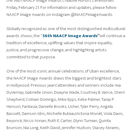
the 56th NAACP Image Awards Creative Honors Ceremonies
Friday, February 21. For information and updates, please follow
NAACP Image Awards on Instagram @NAACPImageAwards.
Globally recognized as one of the most distinguished multicultural
awards shows, the “
56th NAACP Image Awards
”
will continue a
tradition of excellence, uplifting values that inspire equality,
justice, and progressive change, and highlighting artists
committed to that purpose.
One of the most iconic annual celebrations of Uban excellence,
the NAACP Image Awards draws the biggest and brightest stars
in Hollywood. Previous years’ attendees and winners include Ava
DuVernay, Gabrielle Union, Dwayne Wade, Courtney B. Vance, Sherri
Shepherd, Colman Domingo, Mike Epps, Keke Palmer, Taraji P.
Henson, Fantasia, Danielle Brooks, Usher, Tyler Perry, Angela
Bassett, Damson Idris, Michelle ButeauVictoria Monét, Viola Davis,
Beyoncé, Nicco Annan, Ruth E. Carter, Glynn Turman, Quinta
Brunson, Nia Long, Keith David, Jennifer Hudson, Stacey Abrams,