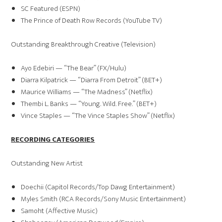
SC Featured (ESPN)
The Prince of Death Row Records (YouTube TV)
Outstanding Breakthrough Creative (Television)
Ayo Edebiri — “The Bear” (FX/Hulu)
Diarra Kilpatrick — “Diarra From Detroit” (BET+)
Maurice Williams — “The Madness” (Netflix)
Thembi L. Banks — “Young. Wild. Free.” (BET+)
Vince Staples — “The Vince Staples Show” (Netflix)
RECORDING CATEGORIES
Outstanding New Artist
Doechii (Capitol Records/Top Dawg Entertainment)
Myles Smith (RCA Records/Sony Music Entertainment)
Samoht (Affective Music)