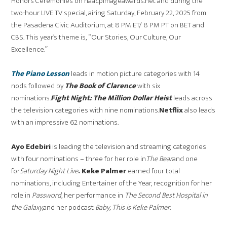
Honors Ceremonies on naacpimageawards.net and during the
two-hour LIVE TV special, airing Saturday, February 22, 2025 from
the Pasadena Civic Auditorium, at 8 PM ET/ 8 PM PT on BET and
CBS. This year’s theme is, “Our Stories, Our Culture, Our
Excellence.”
The Piano Lesson
leads in motion picture categories with 14
nods followed by
The Book of Clarence
with six
nominations.
Fight Night: The Million Dollar Heist
leads across
the television categories with nine nominations.
Netflix
also leads
with an impressive 62 nominations.
Ayo Edebiri
is leading the television and streaming categories
with four nominations – three for her role in
The Bear
and one
for
Saturday Night Live
. Keke Palmer
earned four total
nominations, including Entertainer of the Year, recognition for her
role in
Password
, her performance in
The Second Best Hospital in
the Galaxy,
and her podcast
Baby, This is Keke Palmer
.