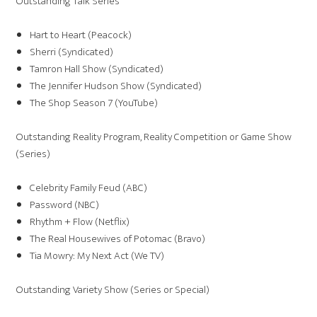
Outstanding Talk Series
Hart to Heart (Peacock)
Sherri (Syndicated)
Tamron Hall Show (Syndicated)
The Jennifer Hudson Show (Syndicated)
The Shop Season 7 (YouTube)
Outstanding Reality Program, Reality Competition or Game Show
(Series)
Celebrity Family Feud (ABC)
Password (NBC)
Rhythm + Flow (Netflix)
The Real Housewives of Potomac (Bravo)
Tia Mowry: My Next Act (We TV)
Outstanding Variety Show (Series or Special)