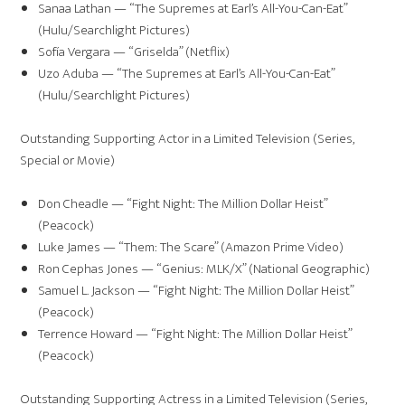
Sanaa Lathan — “The Supremes at Earl’s All-You-Can-Eat”
(Hulu/Searchlight Pictures)
Sofía Vergara — “Griselda” (Netflix)
Uzo Aduba — “The Supremes at Earl’s All-You-Can-Eat”
(Hulu/Searchlight Pictures)
Outstanding Supporting Actor in a Limited Television (Series,
Special or Movie)
Don Cheadle — “Fight Night: The Million Dollar Heist”
(Peacock)
Luke James — “Them: The Scare” (Amazon Prime Video)
Ron Cephas Jones — “Genius: MLK/X” (National Geographic)
Samuel L. Jackson — “Fight Night: The Million Dollar Heist”
(Peacock)
Terrence Howard — “Fight Night: The Million Dollar Heist”
(Peacock)
Outstanding Supporting Actress in a Limited Television (Series,