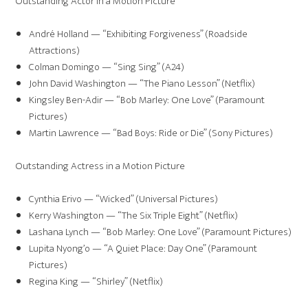
Outstanding Actor in a Motion Picture
André Holland — “Exhibiting Forgiveness” (Roadside
Attractions)
Colman Domingo — “Sing Sing” (A24)
John David Washington — “The Piano Lesson” (Netflix)
Kingsley Ben-Adir — “Bob Marley: One Love” (Paramount
Pictures)
Martin Lawrence — “Bad Boys: Ride or Die” (Sony Pictures)
Outstanding Actress in a Motion Picture
Cynthia Erivo — “Wicked” (Universal Pictures)
Kerry Washington — “The Six Triple Eight” (Netflix)
Lashana Lynch — “Bob Marley: One Love” (Paramount Pictures)
Lupita Nyong’o — “A Quiet Place: Day One” (Paramount
Pictures)
Regina King — “Shirley” (Netflix)