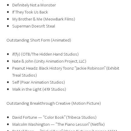
Definitely Not a Monster
If They Took Us Back
My Brother & Me (MeowBark Films)
Superman Doesn’t Steal
Outstanding Short Form (Animated)
if(fy) (OTB/The Hidden Hand Studios)
Nate & John (Unity Animation Project, LLC)
Peanut Headz: Black History Toonz “Jackie Robinson” (Exhibit
Treal Studios)
Self (Pixar Animation Studios)
Walk in the Light (419 Studios)
Outstanding Breakthrough Creative (Motion Picture)
David Fortune — “Color Book” (Tribeca Studios)
Malcolm Washington — “The Piano Lesson” (Netflix)