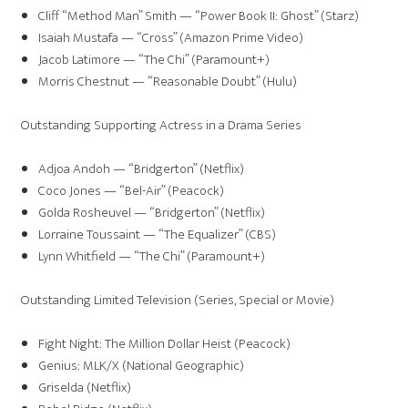
Cliff “Method Man” Smith — “Power Book II: Ghost” (Starz)
Isaiah Mustafa — “Cross” (Amazon Prime Video)
Jacob Latimore — “The Chi” (Paramount+)
Morris Chestnut — “Reasonable Doubt” (Hulu)
Outstanding Supporting Actress in a Drama Series
Adjoa Andoh — “Bridgerton” (Netflix)
Coco Jones — “Bel-Air” (Peacock)
Golda Rosheuvel — “Bridgerton” (Netflix)
Lorraine Toussaint — “The Equalizer” (CBS)
Lynn Whitfield — “The Chi” (Paramount+)
Outstanding Limited Television (Series, Special or Movie)
Fight Night: The Million Dollar Heist (Peacock)
Genius: MLK/X (National Geographic)
Griselda (Netflix)