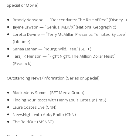
Special or Movie)
Brandy Norwood — “Descendants: The Rise of Red” (Disney+)
Jayme Lawson — “Genius: MLK/X” (National Geographic)
Loretta Devine — “Terry McMillan Presents: Tempted By Love”
(Lifetime)
Sanaa Lathan — “Young. Wild. Free.” (BET+)
Taraji P. Henson — “Fight Night: The Million Dollar Heist”
(Peacock)
Outstanding News/Information (Series or Special)
Black Men’s Summit (BET Media Group)
Finding Your Roots with Henry Louis Gates, Jr. (PBS)
Laura Coates Live (CNN)
NewsNight with Abby Phillip (CNN)
The ReidOut (MSNBC)