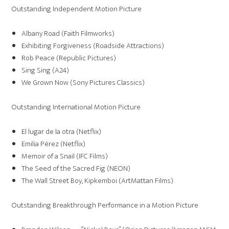
Outstanding Independent Motion Picture
Albany Road (Faith Filmworks)
Exhibiting Forgiveness (Roadside Attractions)
Rob Peace (Republic Pictures)
Sing Sing (A24)
We Grown Now (Sony Pictures Classics)
Outstanding International Motion Picture
El lugar de la otra (Netflix)
Emilia Pérez (Netflix)
Memoir of a Snail (IFC Films)
The Seed of the Sacred Fig (NEON)
The Wall Street Boy, Kipkemboi (ArtMattan Films)
Outstanding Breakthrough Performance in a Motion Picture