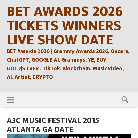
Skip
BET AWARDS 2026
to
content
TICKETS WINNERS
LIVE SHOW DATE
BET Awards 2026 | Grammy Awards 2026, Oscars,
ChatGPT, GOOGLE AI. Grammys, YE, BUY
GOLD|SILVER , TikTok, Blockchain, MusicVideo,
AI. Artist, CRYPTO
Skip
to
content
A3C MUSIC FESTIVAL 2015
ATLANTA GA DATE