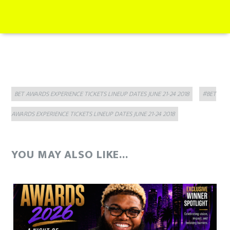
Categories
Tags
BET AWARDS EXPERIENCE TICKETS LINEUP DATES JUNE 21-24 2018
#BET
AWARDS EXPERIENCE TICKETS LINEUP DATES JUNE 21-24 2018
YOU MAY ALSO LIKE...