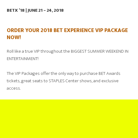
BETX ’18 | JUNE 21 – 24, 2018
ORDER YOUR 2018 BET EXPERIENCE VIP PACKAGE
NOW!
Roll like a true VIP throughout the BIGGEST SUMMER WEEKEND IN
ENTERTAINMENT!
The VIP Packages offer the only way to purchase BET Awards
tickets, great seats to STAPLES Center shows, and exclusive
access.