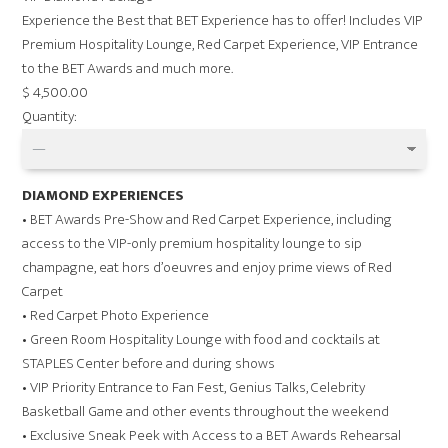
Experience the Best that BET Experience has to offer! Includes VIP
Premium Hospitality Lounge, Red Carpet Experience, VIP Entrance
to the BET Awards and much more.
$ 4,500.00
Quantity:
—
DIAMOND EXPERIENCES
• BET Awards Pre-Show and Red Carpet Experience, including
access to the VIP-only premium hospitality lounge to sip
champagne, eat hors d’oeuvres and enjoy prime views of Red
Carpet
• Red Carpet Photo Experience
• Green Room Hospitality Lounge with food and cocktails at
STAPLES Center before and during shows
• VIP Priority Entrance to Fan Fest, Genius Talks, Celebrity
Basketball Game and other events throughout the weekend
• Exclusive Sneak Peek with Access to a BET Awards Rehearsal