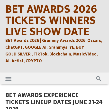
Skip
BET AWARDS 2026
to
content
TICKETS WINNERS
LIVE SHOW DATE
BET Awards 2026 | Grammy Awards 2026, Oscars,
ChatGPT, GOOGLE AI. Grammys, YE, BUY
GOLD|SILVER , TikTok, Blockchain, MusicVideo,
AI. Artist, CRYPTO
Skip
to
content
BET AWARDS EXPERIENCE
TICKETS LINEUP DATES JUNE 21-24