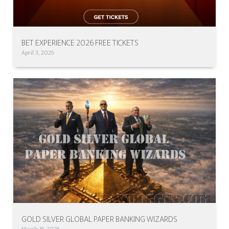
BET EXPERIENCE 2026 FREE TICKETS
April 3, 2026
GOLD SILVER GLOBAL PAPER BANKING WIZARDS