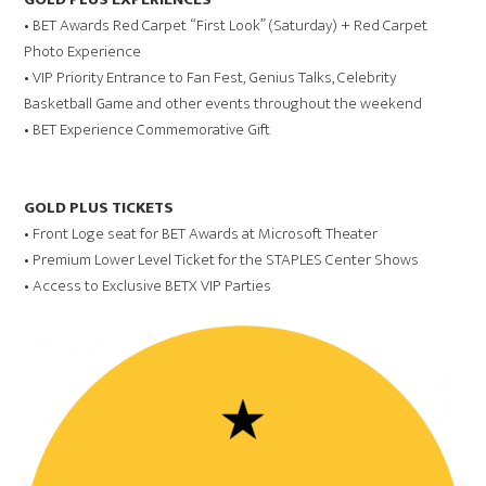
• BET Awards Red Carpet “First Look” (Saturday) + Red Carpet
Photo Experience
• VIP Priority Entrance to Fan Fest, Genius Talks, Celebrity
Basketball Game and other events throughout the weekend
• BET Experience Commemorative Gift
GOLD PLUS TICKETS
• Front Loge seat for BET Awards at Microsoft Theater
• Premium Lower Level Ticket for the STAPLES Center Shows
• Access to Exclusive BETX VIP Parties