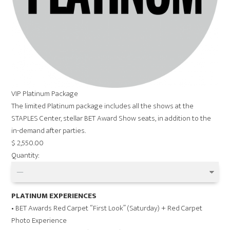
VIP Platinum Package
The limited Platinum package includes all the shows at the
STAPLES Center, stellar BET Award Show seats, in addition to the
in-demand after parties.
$ 2,550.00
Quantity:
—
PLATINUM EXPERIENCES
• BET Awards Red Carpet “First Look” (Saturday) + Red Carpet
Photo Experience