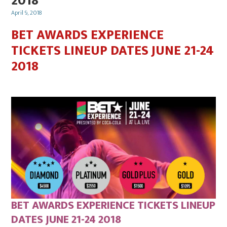
2018
Posted
April 9, 2018
on
BET AWARDS EXPERIENCE
TICKETS LINEUP DATES JUNE 21-24
2018
BET AWARDS EXPERIENCE TICKETS LINEUP
DATES JUNE 21-24 2018