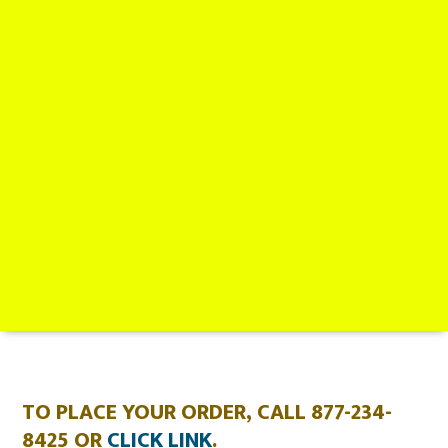
TO PLACE YOUR ORDER, CALL 877-234-
8425 OR
CLICK LINK
.