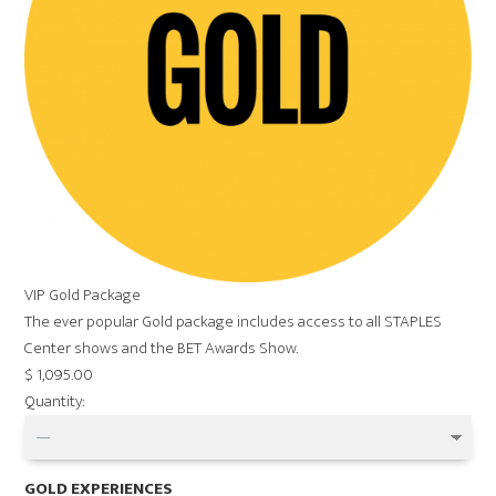
VIP Gold Package
The ever popular Gold package includes access to all STAPLES
Center shows and the BET Awards Show.
$ 1,095.00
Quantity:
—
GOLD EXPERIENCES