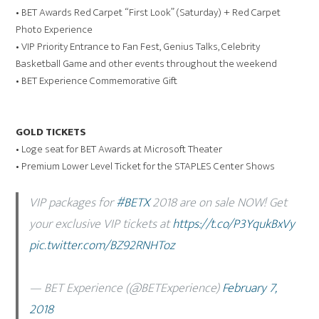
• BET Awards Red Carpet “First Look” (Saturday) + Red Carpet
Photo Experience
• VIP Priority Entrance to Fan Fest, Genius Talks, Celebrity
Basketball Game and other events throughout the weekend
• BET Experience Commemorative Gift
GOLD TICKETS
• Loge seat for BET Awards at Microsoft Theater
• Premium Lower Level Ticket for the STAPLES Center Shows
VIP packages for
#BETX
2018 are on sale NOW! Get
your exclusive VIP tickets at
https://t.co/P3YqukBxVy
pic.twitter.com/BZ92RNHToz
— BET Experience (@BETExperience)
February 7,
2018