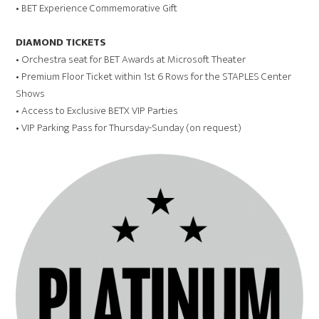
• BET Experience Commemorative Gift
DIAMOND TICKETS
• Orchestra seat for BET Awards at Microsoft Theater
• Premium Floor Ticket within 1st 6 Rows for the STAPLES Center
Shows
• Access to Exclusive BETX VIP Parties
• VIP Parking Pass for Thursday-Sunday (on request)