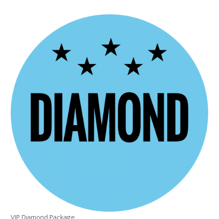
VIP Diamond Package