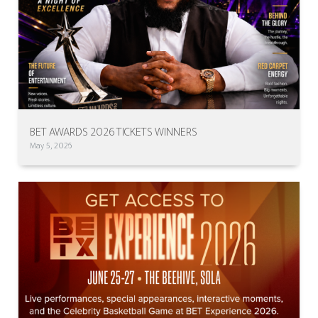
BET AWARDS 2026 TICKETS WINNERS
May 5, 2026