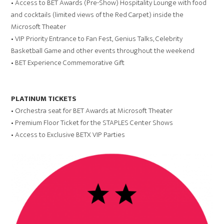
• Access to BET Awards (Pre-Show) Hospitality Lounge with food
and cocktails (limited views of the Red Carpet) inside the
Microsoft Theater
• VIP Priority Entrance to Fan Fest, Genius Talks, Celebrity
Basketball Game and other events throughout the weekend
• BET Experience Commemorative Gift
PLATINUM TICKETS
• Orchestra seat for BET Awards at Microsoft Theater
• Premium Floor Ticket for the STAPLES Center Shows
• Access to Exclusive BETX VIP Parties