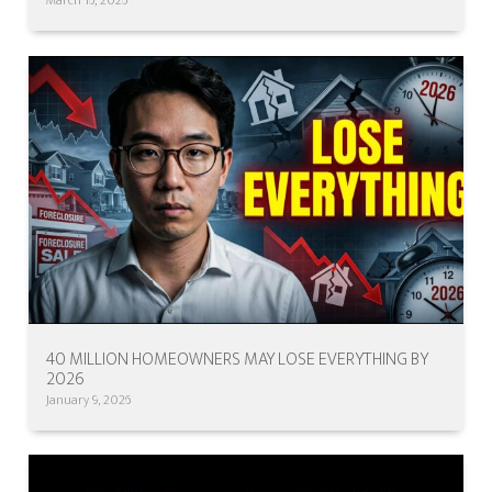
March 16, 2026
40 MILLION HOMEOWNERS MAY LOSE EVERYTHING BY
2026
January 9, 2026