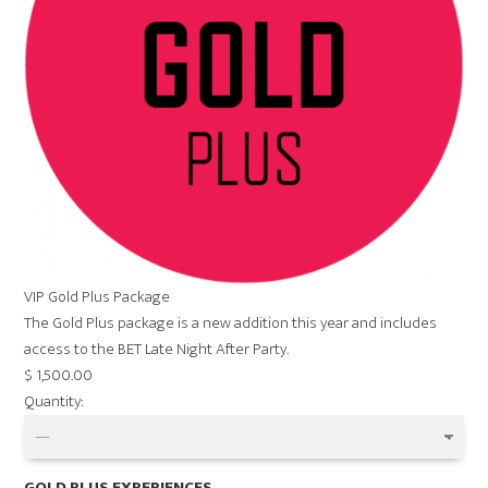
VIP Gold Plus Package
The Gold Plus package is a new addition this year and includes
access to the BET Late Night After Party.
$ 1,500.00
Quantity:
—
GOLD PLUS EXPERIENCES