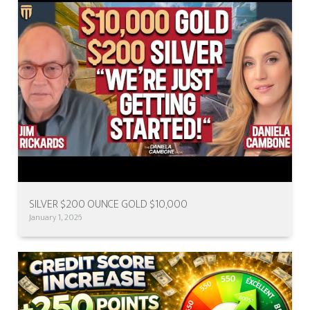
SILVER $200 OUNCE GOLD $10,000
January 1, 2026