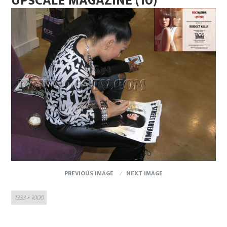
UPSCALE MAGAZINE (10)
PREVIOUS IMAGE
NEXT IMAGE
Full
1333 × 1000
size