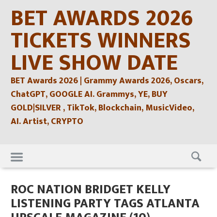
Skip
BET AWARDS 2026
to
content
TICKETS WINNERS
LIVE SHOW DATE
BET Awards 2026 | Grammy Awards 2026, Oscars,
ChatGPT, GOOGLE AI. Grammys, YE, BUY
GOLD|SILVER , TikTok, Blockchain, MusicVideo,
AI. Artist, CRYPTO
Skip
to
content
ROC NATION BRIDGET KELLY
LISTENING PARTY TAGS ATLANTA