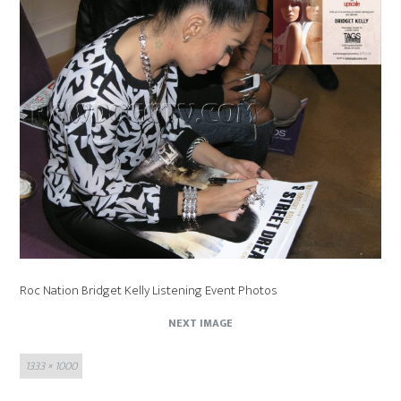
Roc Nation Bridget Kelly Listening Event Photos
NEXT IMAGE
Full
1333 × 1000
size