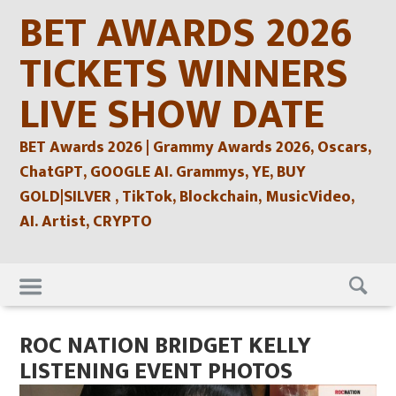
Skip
BET AWARDS 2026
to
content
TICKETS WINNERS
LIVE SHOW DATE
BET Awards 2026 | Grammy Awards 2026, Oscars,
ChatGPT, GOOGLE AI. Grammys, YE, BUY
GOLD|SILVER , TikTok, Blockchain, MusicVideo,
AI. Artist, CRYPTO
Skip
to
content
ROC NATION BRIDGET KELLY
LISTENING EVENT PHOTOS