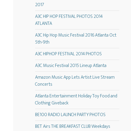
2017
A3C HIP HOP FESTIVAL PHOTOS 2014
ATLANTA
A3C Hip Hop Music Festival 2016 Atlanta Oct
5th-9th
A3C HIPHOP FESTIVAL 2014 PHOTOS
A3C Music Festival 2015 Lineup Atlanta
Amazon Music App Lets Artist Live Stream
Concerts
Atlanta Entertainment Holiday Toy Food and
Clothing Giveback
BE100 RADIO LAUNCH PARTY PHOTOS
BET Airs THE BREAKFAST CLUB Weekdays