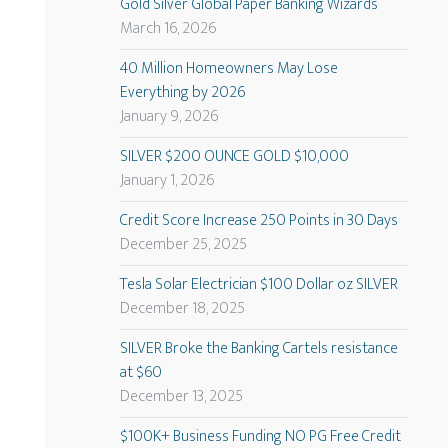
Gold Silver Global Paper Banking Wizards
March 16, 2026
40 Million Homeowners May Lose
Everything by 2026
January 9, 2026
SILVER $200 OUNCE GOLD $10,000
January 1, 2026
Credit Score Increase 250 Points in 30 Days
December 25, 2025
Tesla Solar Electrician $100 Dollar oz SILVER
December 18, 2025
SILVER Broke the Banking Cartels resistance
at $60
December 13, 2025
$100K+ Business Funding NO PG Free Credit