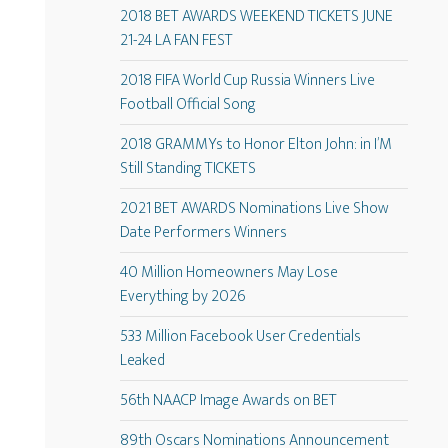
2018 BET AWARDS WEEKEND TICKETS JUNE
21-24 LA FAN FEST
2018 FIFA World Cup Russia Winners Live
Football Official Song
2018 GRAMMYs to Honor Elton John: in I’M
Still Standing TICKETS
2021 BET AWARDS Nominations Live Show
Date Performers Winners
40 Million Homeowners May Lose
Everything by 2026
533 Million Facebook User Credentials
Leaked
56th NAACP Image Awards on BET
89th Oscars Nominations Announcement