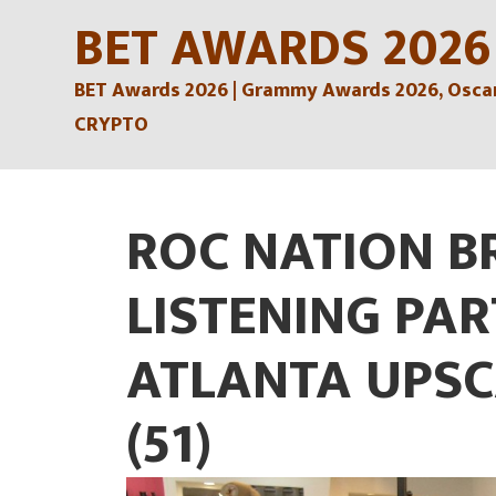
Skip
BET AWARDS 2026
to
BET Awards 2026 | Grammy Awards 2026, Oscars
content
CRYPTO
ROC NATION B
LISTENING PAR
ATLANTA UPSC
(51)