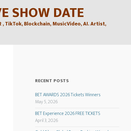
VE SHOW DATE
TikTok, Blockchain, MusicVideo, AI. Artist,
RECENT POSTS
BET AWARDS 2026 Tickets Winners
May 5, 2026
BET Experience 2026 FREE TICKETS
April 3, 2026