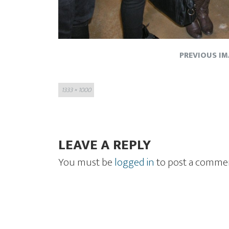
PREVIOUS I
Full
1333 × 1000
size
LEAVE A REPLY
You must be
logged in
to post a comme