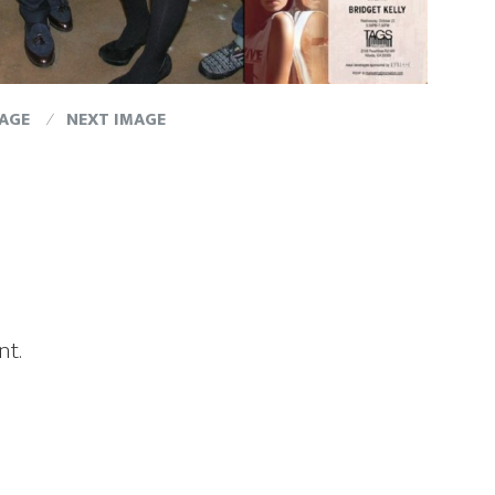
MAGE
NEXT IMAGE
nt.