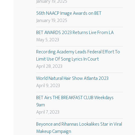
January 19, 2025
56th NAACP Image Awards on BET
January 19, 2025
BET AWARDS 2023 Returns Live From LA
May 5, 2023
Recording Academy Leads Federal Effort To
Limit Use Of Song Lyrics In Court
April 28, 2023
World Natural Hair Show Atlanta 2023
April 9, 2023
BET Airs THE BREAKFAST CLUB Weekdays
9am
April 7, 2023
Beyonce and Rihannas Lookalikes Star in Viral
Makeup Campaign