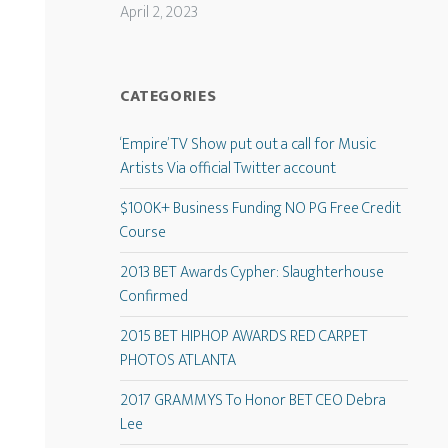
April 2, 2023
CATEGORIES
‘Empire’ TV Show put out a call for Music
Artists Via official Twitter account
$100K+ Business Funding NO PG Free Credit
Course
2013 BET Awards Cypher: Slaughterhouse
Confirmed
2015 BET HIPHOP AWARDS RED CARPET
PHOTOS ATLANTA
2017 GRAMMYS To Honor BET CEO Debra
Lee