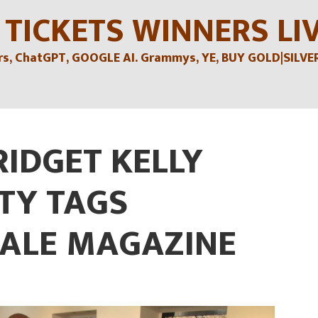
 TICKETS WINNERS LI
, ChatGPT, GOOGLE AI. Grammys, YE, BUY GOLD|SILVER , 
RIDGET KELLY
TY TAGS
ALE MAGAZINE