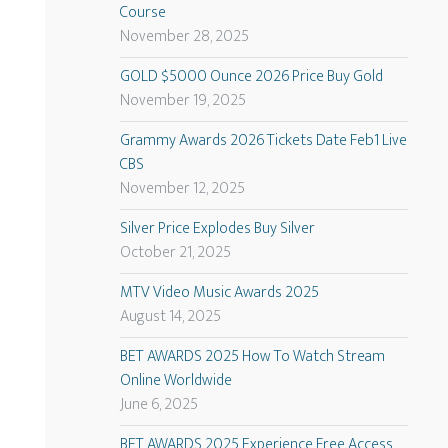
Course
November 28, 2025
GOLD $5000 Ounce 2026 Price Buy Gold
November 19, 2025
Grammy Awards 2026 Tickets Date Feb1 Live
CBS
November 12, 2025
Silver Price Explodes Buy Silver
October 21, 2025
MTV Video Music Awards 2025
August 14, 2025
BET AWARDS 2025 How To Watch Stream
Online Worldwide
June 6, 2025
BET AWARDS 2025 Experience Free Access