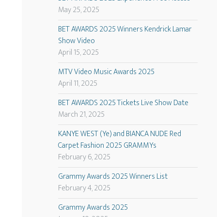
May 25, 2025
BET AWARDS 2025 Winners Kendrick Lamar
Show Video
April 15, 2025
MTV Video Music Awards 2025
April 11, 2025
BET AWARDS 2025 Tickets Live Show Date
March 21, 2025
KANYE WEST (Ye) and BIANCA NUDE Red
Carpet Fashion 2025 GRAMMYs
February 6, 2025
Grammy Awards 2025 Winners List
February 4, 2025
Grammy Awards 2025