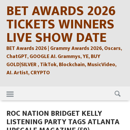
Skip
BET AWARDS 2026
to
content
TICKETS WINNERS
LIVE SHOW DATE
BET Awards 2026 | Grammy Awards 2026, Oscars,
ChatGPT, GOOGLE AI. Grammys, YE, BUY
GOLD|SILVER , TikTok, Blockchain, MusicVideo,
AI. Artist, CRYPTO
Skip
to
content
ROC NATION BRIDGET KELLY
LISTENING PARTY TAGS ATLANTA