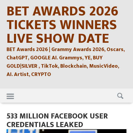
Skip
BET AWARDS 2026
to
content
TICKETS WINNERS
LIVE SHOW DATE
BET Awards 2026 | Grammy Awards 2026, Oscars,
ChatGPT, GOOGLE AI. Grammys, YE, BUY
GOLD|SILVER , TikTok, Blockchain, MusicVideo,
AI. Artist, CRYPTO
Skip
to
content
533 MILLION FACEBOOK USER
CREDENTIALS LEAKED