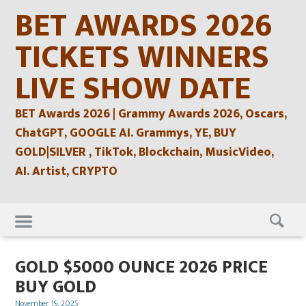
Skip
BET AWARDS 2026
to
content
TICKETS WINNERS
LIVE SHOW DATE
BET Awards 2026 | Grammy Awards 2026, Oscars,
ChatGPT, GOOGLE AI. Grammys, YE, BUY
GOLD|SILVER , TikTok, Blockchain, MusicVideo,
AI. Artist, CRYPTO
Skip
to
content
GOLD $5000 OUNCE 2026 PRICE
BUY GOLD
Posted
November 19, 2025