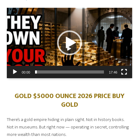
on
Video
Player
00:00
17:46
GOLD $5000 OUNCE 2026 PRICE BUY
GOLD
There’s a gold empire hiding in plain sight. Not in history books.
Not in museums. But right now — operating in secret, controlling
more wealth than most nations.