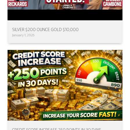
SILVER $200 OUNCE GOLD $10,000
January 1, 2026