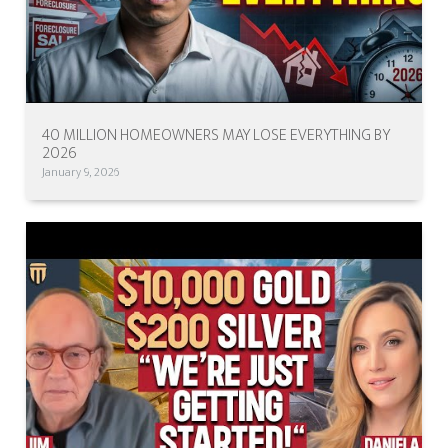
40 MILLION HOMEOWNERS MAY LOSE EVERYTHING BY
2026
January 9, 2026