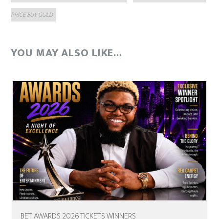
PRICE BUY GOLD
YOU MAY ALSO LIKE...
BET AWARDS 2026 TICKETS WINNERS