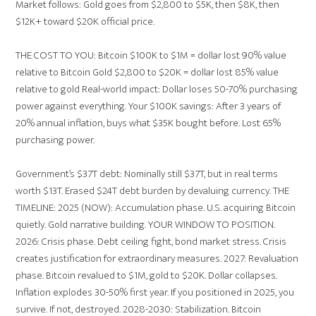
Market follows: Gold goes from $2,800 to $5K, then $8K, then
$12K+ toward $20K official price.
THE COST TO YOU: Bitcoin $100K to $1M = dollar lost 90% value
relative to Bitcoin Gold $2,800 to $20K = dollar lost 85% value
relative to gold Real-world impact: Dollar loses 50-70% purchasing
power against everything. Your $100K savings: After 3 years of
20% annual inflation, buys what $35K bought before. Lost 65%
purchasing power.
Government’s $37T debt: Nominally still $37T, but in real terms
worth $13T. Erased $24T debt burden by devaluing currency. THE
TIMELINE: 2025 (NOW): Accumulation phase. U.S. acquiring Bitcoin
quietly. Gold narrative building. YOUR WINDOW TO POSITION.
2026: Crisis phase. Debt ceiling fight, bond market stress. Crisis
creates justification for extraordinary measures. 2027: Revaluation
phase. Bitcoin revalued to $1M, gold to $20K. Dollar collapses.
Inflation explodes 30-50% first year. If you positioned in 2025, you
survive. If not, destroyed. 2028-2030: Stabilization. Bitcoin