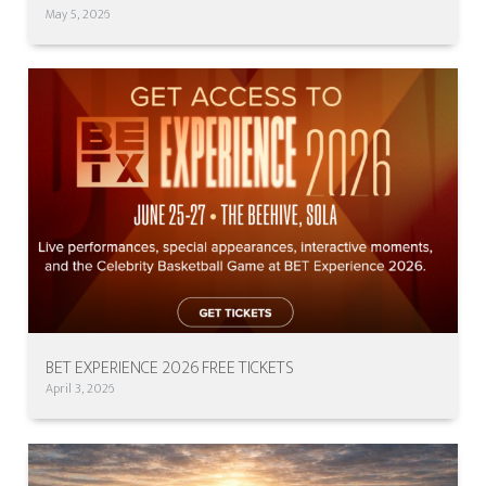
May 5, 2026
BET EXPERIENCE 2026 FREE TICKETS
April 3, 2026