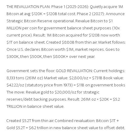
THE REVALUATION PLAN: Phase 1 (2025-2026): Quietly acquire 1M
Bitcoin at avg $120K = $120B total cost. Phase 2 (2027): Announce
Strategic Bitcoin Reserve operational. Revalue Bitcoin to $1
MILLION per coin for government balance sheet purposes (10x
current price). Result: 1M Bitcoin acquired for $120B now worth
$1T on balance sheet. Created $880B from thin air. Market follows:
Once U.S. declares Bitcoin worth $1M, market reprices. Goes to
$300K, then $500K, then $800K+ over next year.
Government sets the floor. GOLD REVALUATION: Current holdings:
8,133 tons (261M oz) Market value: $2,800/oz = $731B Book value:
$42.22/oz (statutory price from 1973) = $11B on government books
The move: Revalue gold to $20,000/oz for strategic
reserves/debt backing purposes. Result: 261M oz × $20K = $5.2
TRILLION in balance sheet value.
Created $5.2T from thin air. Combined revaluation: Bitcoin $1T +
Gold $5.2T = $6.2 trillion in new balance sheet value to offset debt.