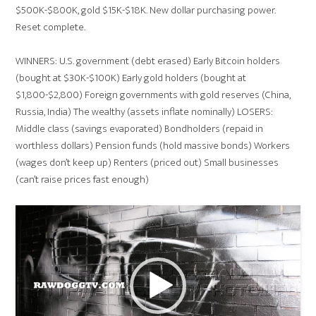
$500K-$800K, gold $15K-$18K. New dollar purchasing power.
Reset complete.
WINNERS: U.S. government (debt erased) Early Bitcoin holders
(bought at $30K-$100K) Early gold holders (bought at
$1,800-$2,800) Foreign governments with gold reserves (China,
Russia, India) The wealthy (assets inflate nominally) LOSERS:
Middle class (savings evaporated) Bondholders (repaid in
worthless dollars) Pension funds (hold massive bonds) Workers
(wages don’t keep up) Renters (priced out) Small businesses
(can’t raise prices fast enough)
Video
Player