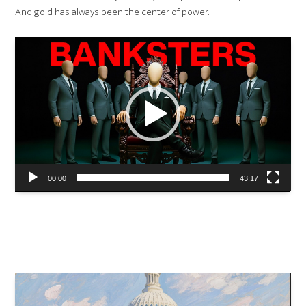
And gold has always been the center of power.
Video
Player
00:00
43:17
#gold
#financialhistory
#economicdocumentary
#moneyandpower
#hiddenhistory
#brettonwoods
#fortknox
#bankingsecrets
#financialhistorians
Video
Player