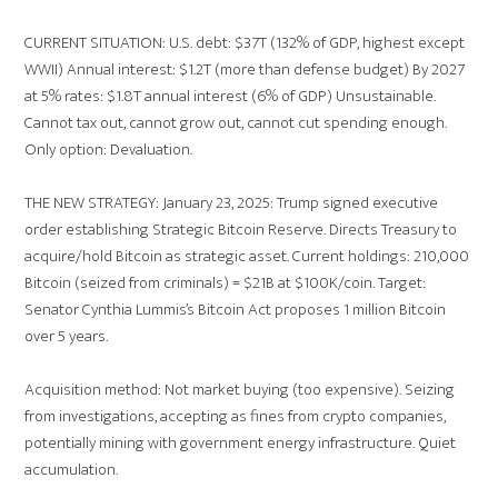
CURRENT SITUATION: U.S. debt: $37T (132% of GDP, highest except
WWII) Annual interest: $1.2T (more than defense budget) By 2027
at 5% rates: $1.8T annual interest (6% of GDP) Unsustainable.
Cannot tax out, cannot grow out, cannot cut spending enough.
Only option: Devaluation.
THE NEW STRATEGY: January 23, 2025: Trump signed executive
order establishing Strategic Bitcoin Reserve. Directs Treasury to
acquire/hold Bitcoin as strategic asset. Current holdings: 210,000
Bitcoin (seized from criminals) = $21B at $100K/coin. Target:
Senator Cynthia Lummis’s Bitcoin Act proposes 1 million Bitcoin
over 5 years.
Acquisition method: Not market buying (too expensive). Seizing
from investigations, accepting as fines from crypto companies,
potentially mining with government energy infrastructure. Quiet
accumulation.