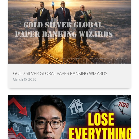
GOLD SILVER GLOBAL PAPER BANKING WIZARDS
March 16, 2026