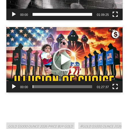
00:00
01:09:25
Video
Player
00:00
01:27:37
Categories
Tags
GOLD $5000 OUNCE 2026 PRICE BUY GOLD
#GOLD $5000 OUNCE 2026