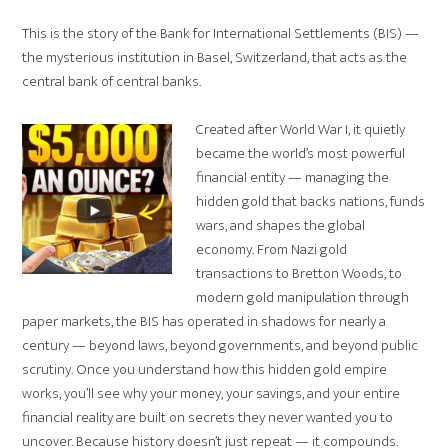
This is the story of the Bank for International Settlements (BIS) —
the mysterious institution in Basel, Switzerland, that acts as the
central bank of central banks.
Created after World War I, it quietly
became the world’s most powerful
financial entity — managing the
hidden gold that backs nations, funds
wars, and shapes the global
economy. From Nazi gold
transactions to Bretton Woods, to
modern gold manipulation through
paper markets, the BIS has operated in shadows for nearly a
century — beyond laws, beyond governments, and beyond public
scrutiny. Once you understand how this hidden gold empire
works, you’ll see why your money, your savings, and your entire
financial reality are built on secrets they never wanted you to
uncover. Because history doesn’t just repeat — it compounds.