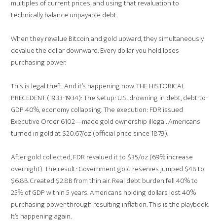
multiples of current prices, and using that revaluation to
technically balance unpayable debt.
When they revalue Bitcoin and gold upward, they simultaneously
devalue the dollar downward. Every dollar you hold loses
purchasing power.
This is legal theft. And it’s happening now. THE HISTORICAL
PRECEDENT (1933-1934): The setup: U.S. drowning in debt, debt-to-
GDP 40%, economy collapsing. The execution: FDR issued
Executive Order 6102—made gold ownership illegal. Americans
turned in gold at $20.67/oz (official price since 1879).
After gold collected, FDR revalued it to $35/oz (69% increase
overnight). The result: Government gold reserves jumped $4B to
$6.8B. Created $2.8B from thin air. Real debt burden fell 40% to
25% of GDP within 5 years. Americans holding dollars lost 40%
purchasing power through resulting inflation. This is the playbook.
It’s happening again.