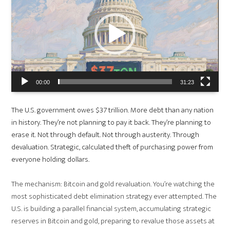
00:00
31:23
The U.S. government owes $37 trillion. More debt than any nation
in history. They’re not planning to pay it back. They’re planning to
erase it. Not through default. Not through austerity. Through
devaluation. Strategic, calculated theft of purchasing power from
everyone holding dollars.
The mechanism: Bitcoin and gold revaluation. You’re watching the
most sophisticated debt elimination strategy ever attempted. The
U.S. is building a parallel financial system, accumulating strategic
reserves in Bitcoin and gold, preparing to revalue those assets at