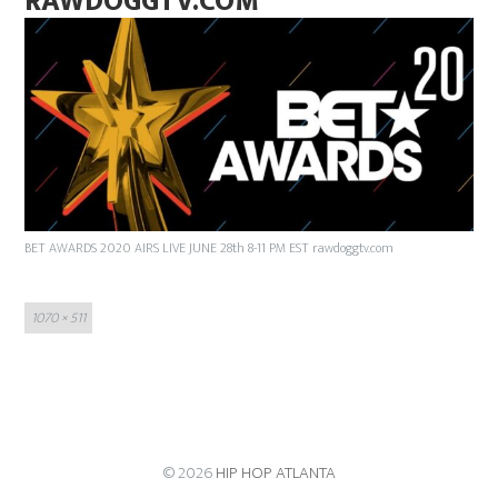
RAWDOGGTV.COM
BET AWARDS 2020 AIRS LIVE JUNE 28th 8-11 PM EST rawdoggtv.com
Full
1070 × 511
size
© 2026
HIP HOP ATLANTA