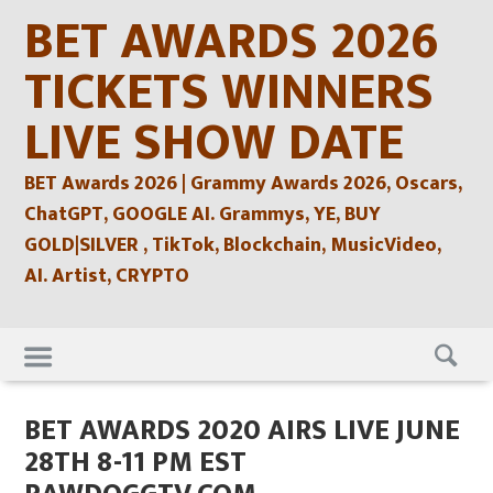
Skip
BET AWARDS 2026
to
content
TICKETS WINNERS
LIVE SHOW DATE
BET Awards 2026 | Grammy Awards 2026, Oscars,
ChatGPT, GOOGLE AI. Grammys, YE, BUY
GOLD|SILVER , TikTok, Blockchain, MusicVideo,
AI. Artist, CRYPTO
Skip
to
content
BET AWARDS 2020 AIRS LIVE JUNE
28TH 8-11 PM EST