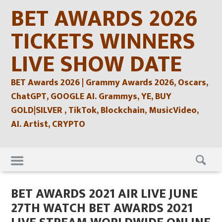
Skip
BET AWARDS 2026
to
content
TICKETS WINNERS
LIVE SHOW DATE
BET Awards 2026 | Grammy Awards 2026, Oscars,
ChatGPT, GOOGLE AI. Grammys, YE, BUY
GOLD|SILVER , TikTok, Blockchain, MusicVideo,
AI. Artist, CRYPTO
Skip
to
content
BET AWARDS 2021 AIR LIVE JUNE
27TH WATCH BET AWARDS 2021