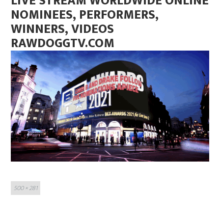
LIVE STREAM WORLDWIDE ONLINE
NOMINEES, PERFORMERS,
WINNERS, VIDEOS
RAWDOGGTV.COM
Full
500 × 281
size