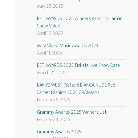
May 25, 2025
BET AWARDS 2025 Winners Kendrick Lamar
Show Video
April 15, 2025
MTV Video Music Awards 2025
April 11, 2025
BET AWARDS 2025 Tickets Live Show Date
March 21, 2025
KANYE WEST (Ye) and BIANCA NUDE Red
Carpet Fashion 2025 GRAMMYs
February 6, 2025
Grammy Awards 2025 Winners List
February 4, 2025
Grammy Awards 2025