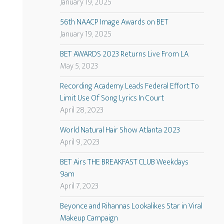
January 19, 2025
56th NAACP Image Awards on BET
January 19, 2025
BET AWARDS 2023 Returns Live From LA
May 5, 2023
Recording Academy Leads Federal Effort To
Limit Use Of Song Lyrics In Court
April 28, 2023
World Natural Hair Show Atlanta 2023
April 9, 2023
BET Airs THE BREAKFAST CLUB Weekdays
9am
April 7, 2023
Beyonce and Rihannas Lookalikes Star in Viral
Makeup Campaign