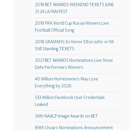
2018 BET AWARDS WEEKEND TICKETS JUNE
21-24 LA FAN FEST
2018 FIFA World Cup Russia Winners Live
Football Official Song
2018 GRAMMYs to Honor Elton John: in I’M
Still Standing TICKETS
2021 BET AWARDS Nominations Live Show
Date Performers Winners
40 Million Homeowners May Lose
Everything by 2026
533 Million Facebook User Credentials
Leaked
56th NAACP Image Awards on BET
89th Oscars Nominations Announcement