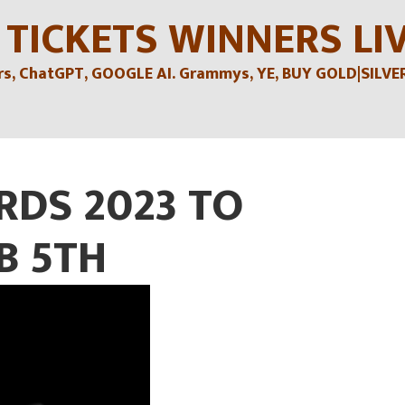
 TICKETS WINNERS LI
, ChatGPT, GOOGLE AI. Grammys, YE, BUY GOLD|SILVER , 
DS 2023 TO
B 5TH