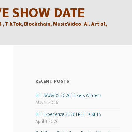
VE SHOW DATE
TikTok, Blockchain, MusicVideo, AI. Artist,
RECENT POSTS
BET AWARDS 2026 Tickets Winners
May 5, 2026
BET Experience 2026 FREE TICKETS
April 3, 2026