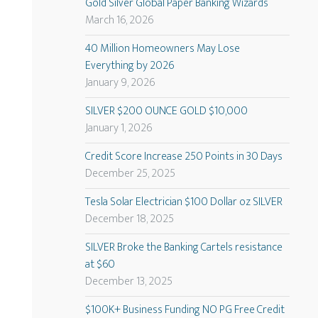
Gold Silver Global Paper Banking Wizards
March 16, 2026
40 Million Homeowners May Lose
Everything by 2026
January 9, 2026
SILVER $200 OUNCE GOLD $10,000
January 1, 2026
Credit Score Increase 250 Points in 30 Days
December 25, 2025
Tesla Solar Electrician $100 Dollar oz SILVER
December 18, 2025
SILVER Broke the Banking Cartels resistance
at $60
December 13, 2025
$100K+ Business Funding NO PG Free Credit