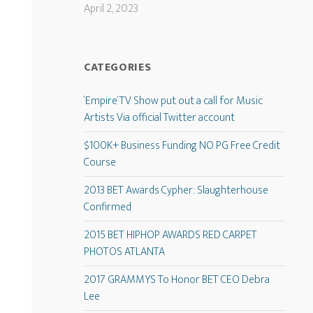
April 2, 2023
CATEGORIES
‘Empire’ TV Show put out a call for Music
Artists Via official Twitter account
$100K+ Business Funding NO PG Free Credit
Course
2013 BET Awards Cypher: Slaughterhouse
Confirmed
2015 BET HIPHOP AWARDS RED CARPET
PHOTOS ATLANTA
2017 GRAMMYS To Honor BET CEO Debra
Lee