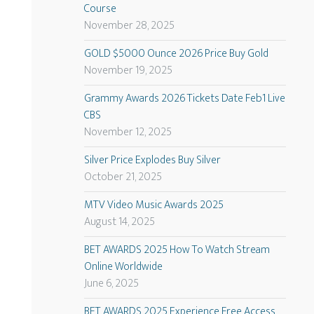
Course
November 28, 2025
GOLD $5000 Ounce 2026 Price Buy Gold
November 19, 2025
Grammy Awards 2026 Tickets Date Feb1 Live
CBS
November 12, 2025
Silver Price Explodes Buy Silver
October 21, 2025
MTV Video Music Awards 2025
August 14, 2025
BET AWARDS 2025 How To Watch Stream
Online Worldwide
June 6, 2025
BET AWARDS 2025 Experience Free Access