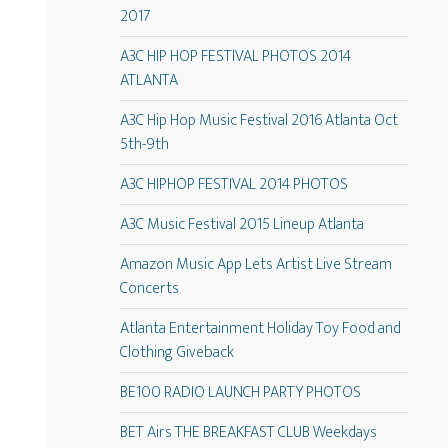
2017
A3C HIP HOP FESTIVAL PHOTOS 2014
ATLANTA
A3C Hip Hop Music Festival 2016 Atlanta Oct
5th-9th
A3C HIPHOP FESTIVAL 2014 PHOTOS
A3C Music Festival 2015 Lineup Atlanta
Amazon Music App Lets Artist Live Stream
Concerts
Atlanta Entertainment Holiday Toy Food and
Clothing Giveback
BE100 RADIO LAUNCH PARTY PHOTOS
BET Airs THE BREAKFAST CLUB Weekdays