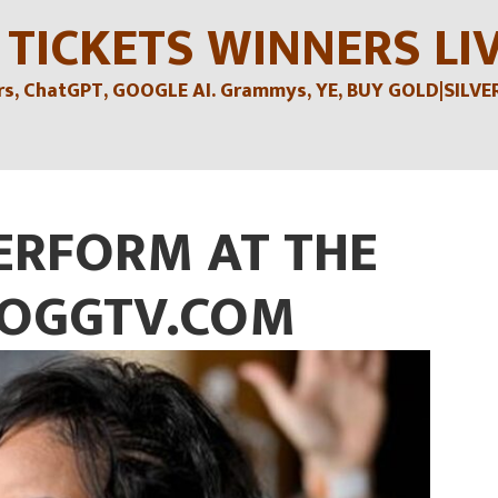
 TICKETS WINNERS LI
, ChatGPT, GOOGLE AI. Grammys, YE, BUY GOLD|SILVER , 
ERFORM AT THE
OGGTV.COM