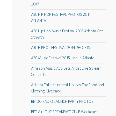
2017
A3C HIP HOP FESTIVAL PHOTOS 2014
ATLANTA
A3C Hip Hop Music Festival 2016 Atlanta Oct
5th-9th
A3C HIPHOP FESTIVAL 2014 PHOTOS
A3C Music Festival 2015 Lineup Atlanta
Amazon Music App Lets Artist Live Stream
Concerts
Atlanta Entertainment Holiday Toy Food and
Clothing Giveback
BE100 RADIO LAUNCH PARTY PHOTOS
BET Airs THE BREAKFAST CLUB Weekdays