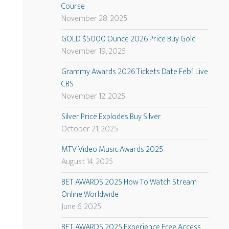
Course
November 28, 2025
GOLD $5000 Ounce 2026 Price Buy Gold
November 19, 2025
Grammy Awards 2026 Tickets Date Feb1 Live
CBS
November 12, 2025
Silver Price Explodes Buy Silver
October 21, 2025
MTV Video Music Awards 2025
August 14, 2025
BET AWARDS 2025 How To Watch Stream
Online Worldwide
June 6, 2025
BET AWARDS 2025 Experience Free Access