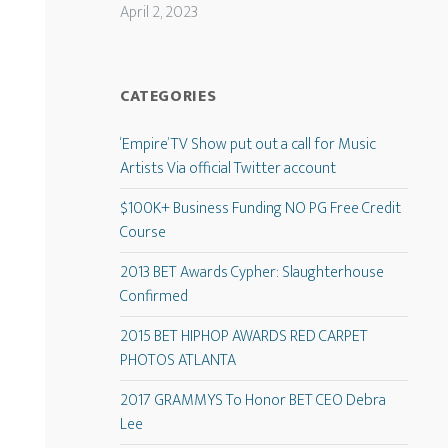
April 2, 2023
CATEGORIES
‘Empire’ TV Show put out a call for Music
Artists Via official Twitter account
$100K+ Business Funding NO PG Free Credit
Course
2013 BET Awards Cypher: Slaughterhouse
Confirmed
2015 BET HIPHOP AWARDS RED CARPET
PHOTOS ATLANTA
2017 GRAMMYS To Honor BET CEO Debra
Lee