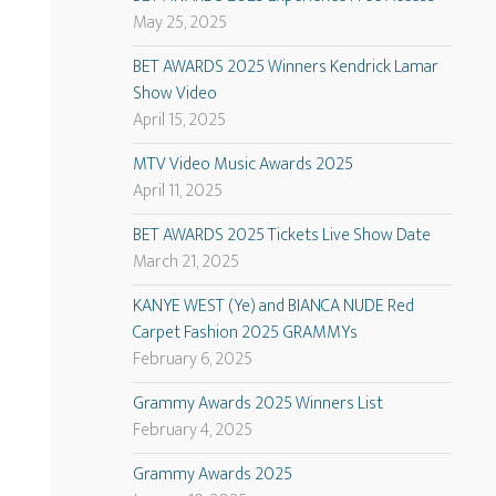
May 25, 2025
BET AWARDS 2025 Winners Kendrick Lamar
Show Video
April 15, 2025
MTV Video Music Awards 2025
April 11, 2025
BET AWARDS 2025 Tickets Live Show Date
March 21, 2025
KANYE WEST (Ye) and BIANCA NUDE Red
Carpet Fashion 2025 GRAMMYs
February 6, 2025
Grammy Awards 2025 Winners List
February 4, 2025
Grammy Awards 2025