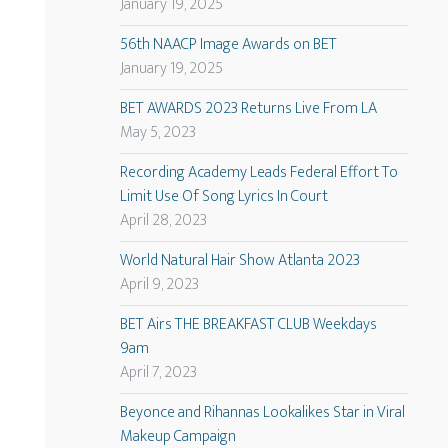
January 19, 2025
56th NAACP Image Awards on BET
January 19, 2025
BET AWARDS 2023 Returns Live From LA
May 5, 2023
Recording Academy Leads Federal Effort To
Limit Use Of Song Lyrics In Court
April 28, 2023
World Natural Hair Show Atlanta 2023
April 9, 2023
BET Airs THE BREAKFAST CLUB Weekdays
9am
April 7, 2023
Beyonce and Rihannas Lookalikes Star in Viral
Makeup Campaign