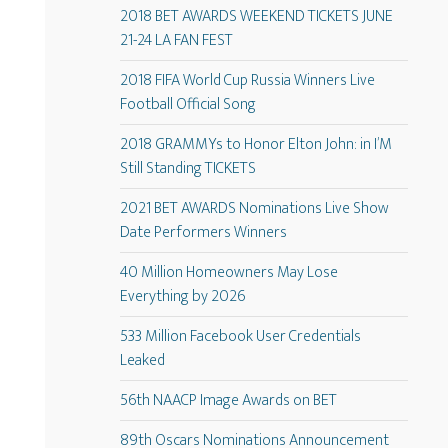
2018 BET AWARDS WEEKEND TICKETS JUNE
21-24 LA FAN FEST
2018 FIFA World Cup Russia Winners Live
Football Official Song
2018 GRAMMYs to Honor Elton John: in I’M
Still Standing TICKETS
2021 BET AWARDS Nominations Live Show
Date Performers Winners
40 Million Homeowners May Lose
Everything by 2026
533 Million Facebook User Credentials
Leaked
56th NAACP Image Awards on BET
89th Oscars Nominations Announcement