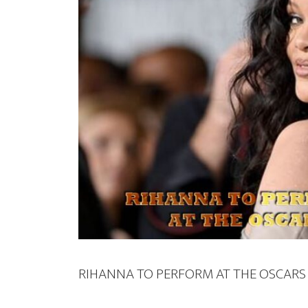
RIHANNA TO PERFORM AT THE OSCARS 