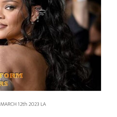
MARCH 12th 2023 LA