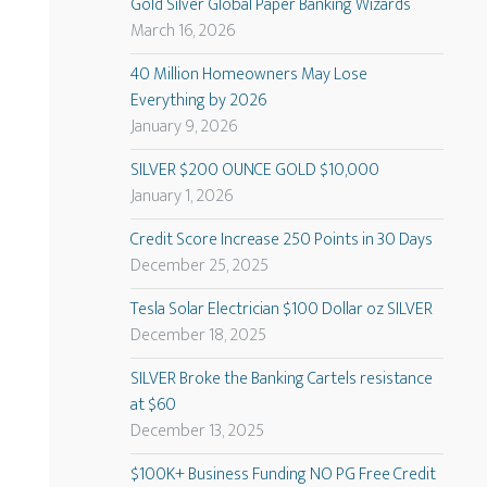
Gold Silver Global Paper Banking Wizards
March 16, 2026
40 Million Homeowners May Lose
Everything by 2026
January 9, 2026
SILVER $200 OUNCE GOLD $10,000
January 1, 2026
Credit Score Increase 250 Points in 30 Days
December 25, 2025
Tesla Solar Electrician $100 Dollar oz SILVER
December 18, 2025
SILVER Broke the Banking Cartels resistance
at $60
December 13, 2025
$100K+ Business Funding NO PG Free Credit