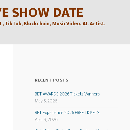
VE SHOW DATE
TikTok, Blockchain, MusicVideo, AI. Artist,
RECENT POSTS
BET AWARDS 2026 Tickets Winners
May 5, 2026
BET Experience 2026 FREE TICKETS
April 3, 2026