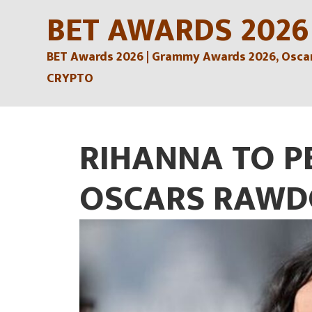
Skip
BET AWARDS 2026
to
BET Awards 2026 | Grammy Awards 2026, Oscars
content
CRYPTO
RIHANNA TO P
OSCARS RAWD