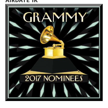
AIRDATE 1K