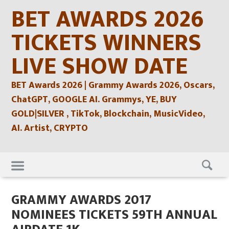
Skip
BET AWARDS 2026
to
content
TICKETS WINNERS
LIVE SHOW DATE
BET Awards 2026 | Grammy Awards 2026, Oscars,
ChatGPT, GOOGLE AI. Grammys, YE, BUY
GOLD|SILVER , TikTok, Blockchain, MusicVideo,
AI. Artist, CRYPTO
Skip
to
content
GRAMMY AWARDS 2017
NOMINEES TICKETS 59TH ANNUAL